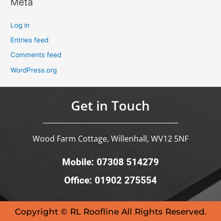
Meta
Log in
Entries feed
Comments feed
WordPress.org
Get in Touch
Wood Farm Cottage, Willenhall, WV12 5NF
Mobile: 07308 514279
Office: 01902 275554
Copyright © RL Roofline All Rights Reserved.