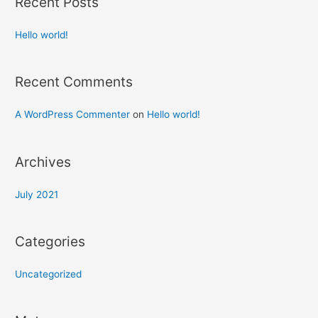
Recent Posts
Hello world!
Recent Comments
A WordPress Commenter
on
Hello world!
Archives
July 2021
Categories
Uncategorized