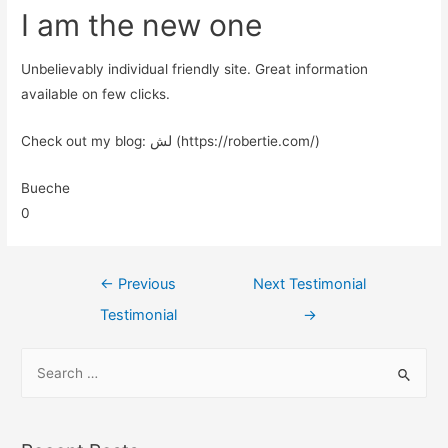
I am the new one
Unbelievably individual friendly site. Great information
available on few clicks.
Check out my blog: لش (https://robertie.com/)
Bueche
0
←
Previous
Next Testimonial
Testimonial
→