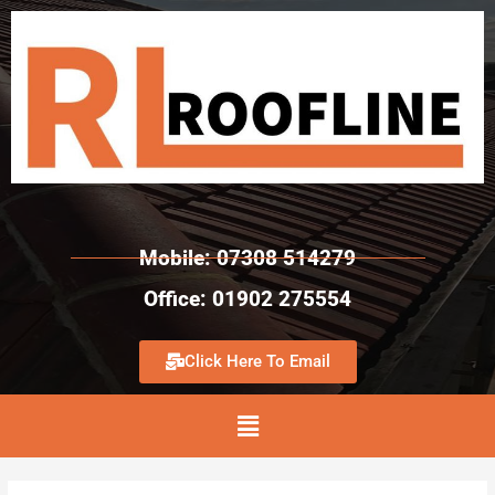
Mobile: 07308 514279
Office: 01902 275554
Click Here To Email