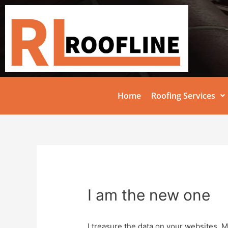
Home
Roofing Services
I am the new one
I treasure the data on your websites. 