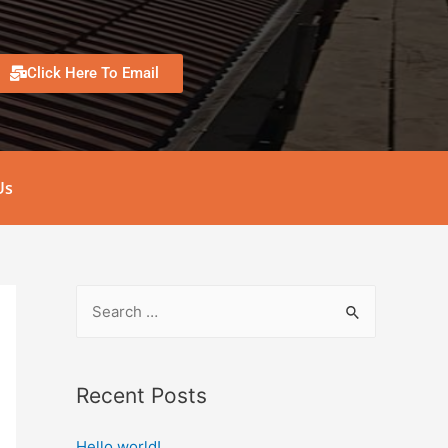
Click Here To Email
Us
Recent Posts
Hello world!