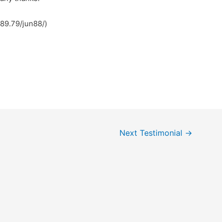
.89.79/jun88/)
Next Testimonial
→