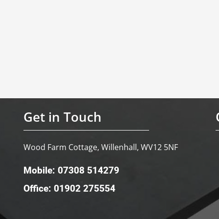
Get in Touch
Wood Farm Cottage, Willenhall, WV12 5NF
Mobile: 07308 514279
Office: 01902 275554