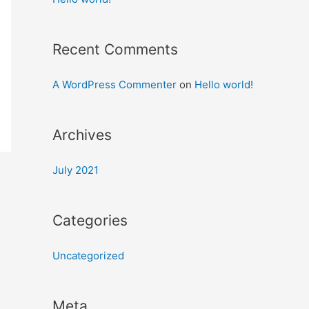
Recent Comments
A WordPress Commenter
on
Hello world!
Archives
July 2021
Categories
Uncategorized
Meta