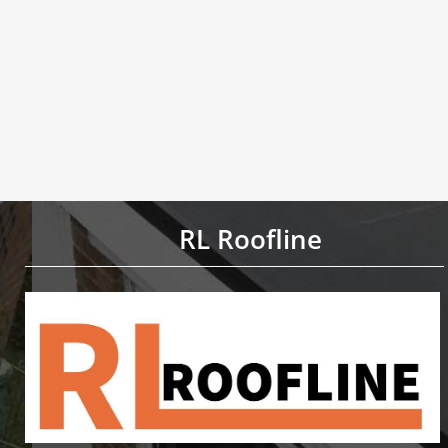
RL Roofline