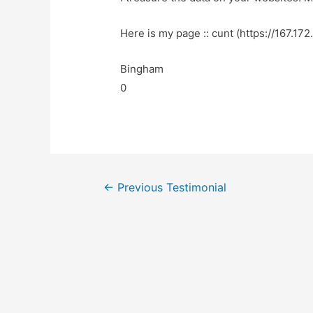
Here is my page :: cunt (https://167.172
Bingham
0
←
Previous Testimonial