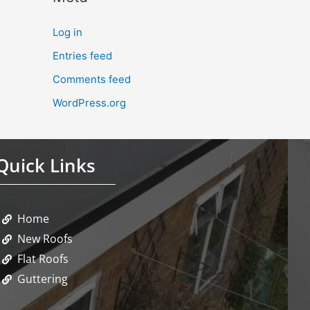
Log in
Entries feed
Comments feed
WordPress.org
Quick Links
Home
New Roofs
Flat Roofs
Guttering