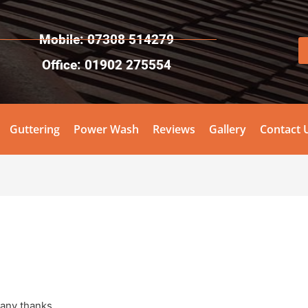
Mobile: 07308 514279
Office: 01902 275554
Guttering
Power Wash
Reviews
Gallery
Contact 
Many thanks.