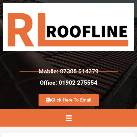
Mobile: 07308 514279
Office: 01902 275554
Click Here To Email