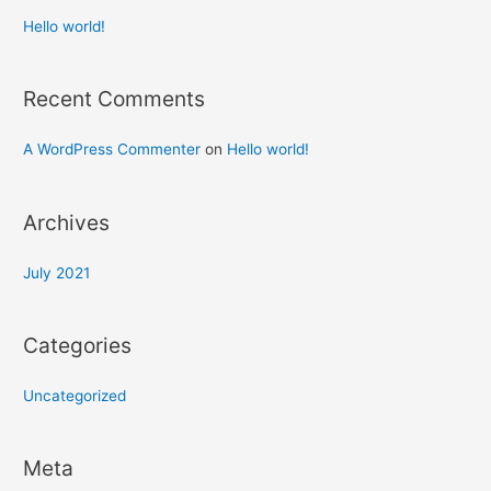
Hello world!
Recent Comments
A WordPress Commenter
on
Hello world!
Archives
July 2021
Categories
Uncategorized
Meta