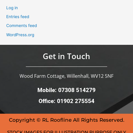
Log in
Entries feed
Comments feed
WordPress.org
Get in Touch
Wood Farm Cottage, Willenhall, WV12 5NF
Mobile: 07308 514279
Office: 01902 275554
Copyright © RL Roofline All Rights Reserved.
STOCK IMAGES FOR ILLUSTRATION PURPOSE ONLY