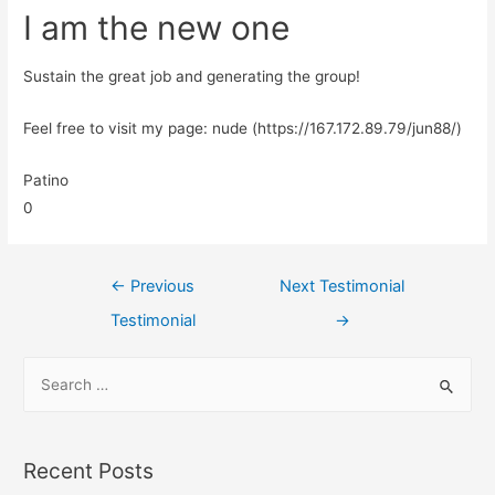
I am the new one
Sustain the great job and generating the group!
Feel free to visit my page: nude (https://167.172.89.79/jun88/)
Patino
0
←
Previous
Next Testimonial
Testimonial
→
Recent Posts