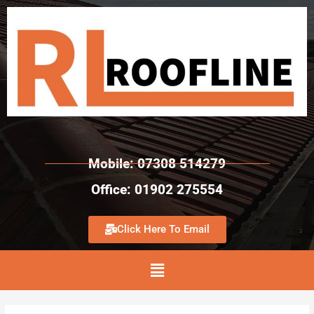
Mobile: 07308 514279
Office: 01902 275554
Click Here To Email