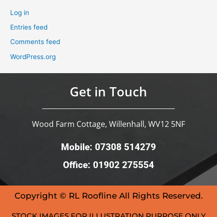
Log in
Entries feed
Comments feed
WordPress.org
Get in Touch
Wood Farm Cottage, Willenhall, WV12 5NF
Mobile: 07308 514279
Office: 01902 275554
Copyright © RL Roofline All Rights Reserved.
STOCK IMAGES FOR ILLUSTRATION PURPOSE ONLY