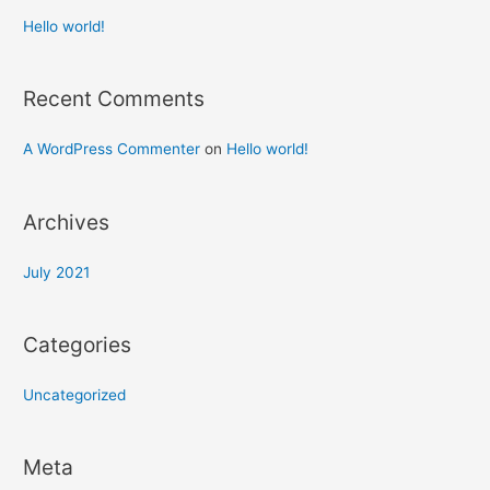
Hello world!
Recent Comments
A WordPress Commenter
on
Hello world!
Archives
July 2021
Categories
Uncategorized
Meta