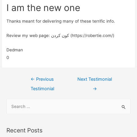
I am the new one
Thanks meant for delivering many of these terrific info.
Review my web page: کون کردن (https://robertie.com/)
Dedman
0
←
Previous
Next Testimonial
Testimonial
→
Recent Posts