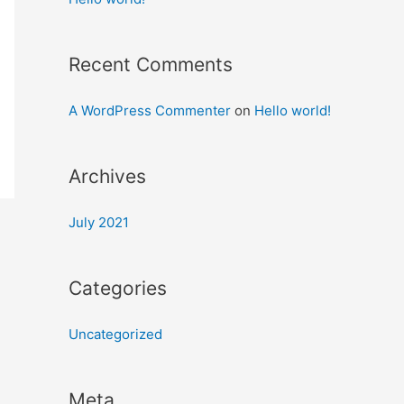
Recent Comments
A WordPress Commenter
on
Hello world!
Archives
July 2021
Categories
Uncategorized
Meta