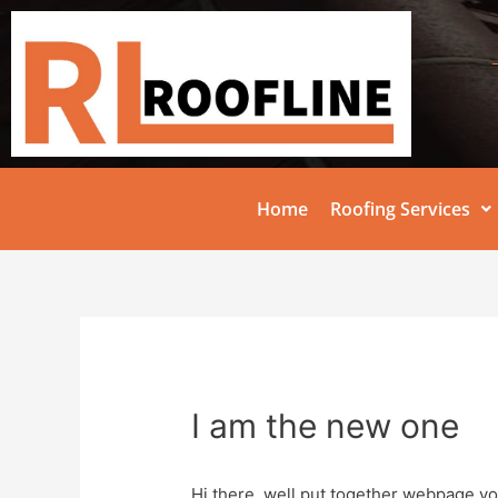
Home
Roofing Services
I am the new one
Hi there, well put together webpage yo