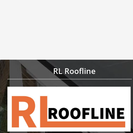
RL Roofline