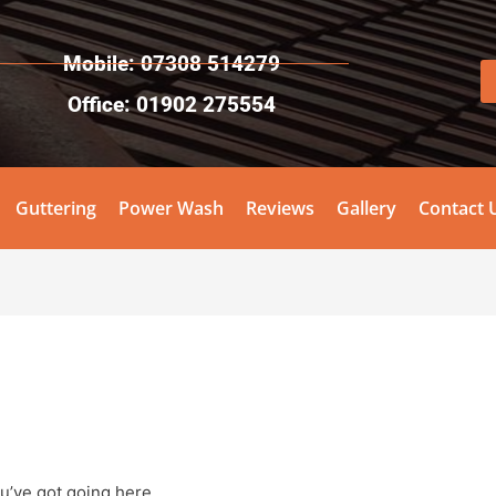
Mobile: 07308 514279
Office: 01902 275554
Guttering
Power Wash
Reviews
Gallery
Contact 
u’ve got going here.