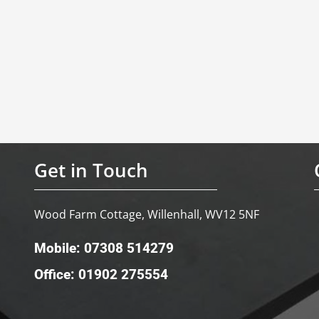
Get in Touch
Wood Farm Cottage, Willenhall, WV12 5NF
Mobile: 07308 514279
Office: 01902 275554