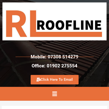
Mobile: 07308 514279
Office: 01902 275554
Click Here To Email