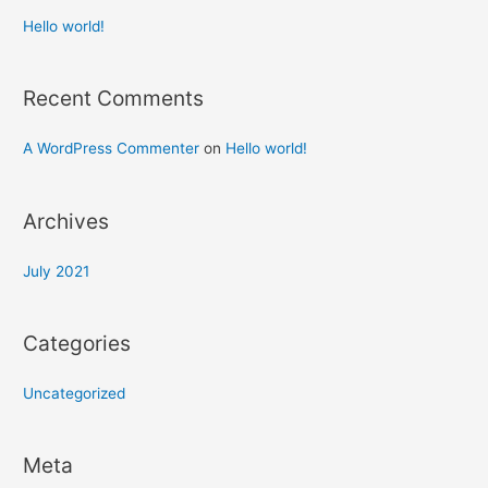
Hello world!
Recent Comments
A WordPress Commenter
on
Hello world!
Archives
July 2021
Categories
Uncategorized
Meta