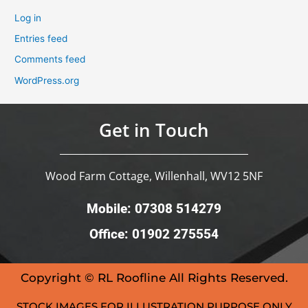
Log in
Entries feed
Comments feed
WordPress.org
Get in Touch
Wood Farm Cottage, Willenhall, WV12 5NF
Mobile: 07308 514279
Office: 01902 275554
Copyright © RL Roofline All Rights Reserved.
STOCK IMAGES FOR ILLUSTRATION PURPOSE ONLY