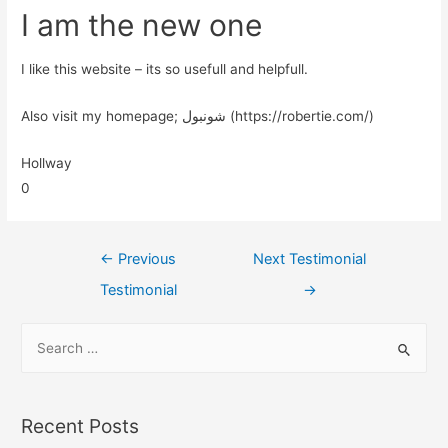
I am the new one
I like this website – its so usefull and helpfull.
Also visit my homepage; شونبول (https://robertie.com/)
Hollway
0
←
Previous
Next Testimonial
Testimonial
→
Recent Posts