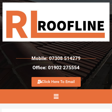
Mobile: 07308 514279
Office: 01902 275554
Click Here To Email