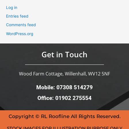
Log in
Entries feed
Comments feed
WordPress.org
Get in Touch
Wood Farm Cottage, Willenhall, WV12 5NF
Mobile: 07308 514279
Office: 01902 275554
Copyright © RL Roofline All Rights Reserved.
STOCK IMAGES FOR ILLUSTRATION PURPOSE ONLY