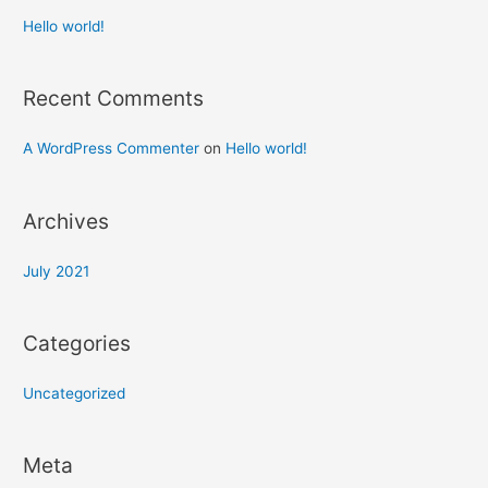
Hello world!
Recent Comments
A WordPress Commenter
on
Hello world!
Archives
July 2021
Categories
Uncategorized
Meta