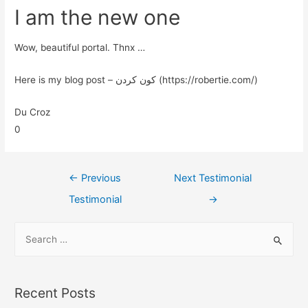
I am the new one
Wow, beautiful portal. Thnx …
Here is my blog post – کون کردن (https://robertie.com/)
Du Croz
0
←
Previous
Next Testimonial
Testimonial
→
Recent Posts