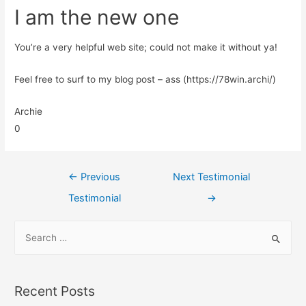
I am the new one
You’re a very helpful web site; could not make it without ya!
Feel free to surf to my blog post – ass (https://78win.archi/)
Archie
0
←
Previous
Next Testimonial
Testimonial
→
Recent Posts