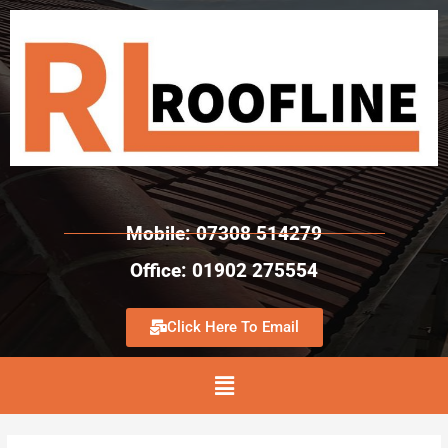
Mobile: 07308 514279
Office: 01902 275554
Click Here To Email