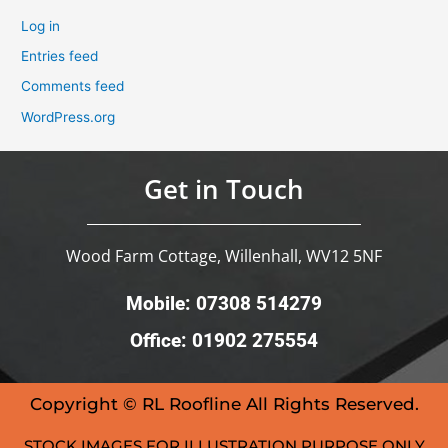
Log in
Entries feed
Comments feed
WordPress.org
Get in Touch
Wood Farm Cottage, Willenhall, WV12 5NF
Mobile: 07308 514279
Office: 01902 275554
Copyright © RL Roofline All Rights Reserved.
STOCK IMAGES FOR ILLUSTRATION PURPOSE ONLY