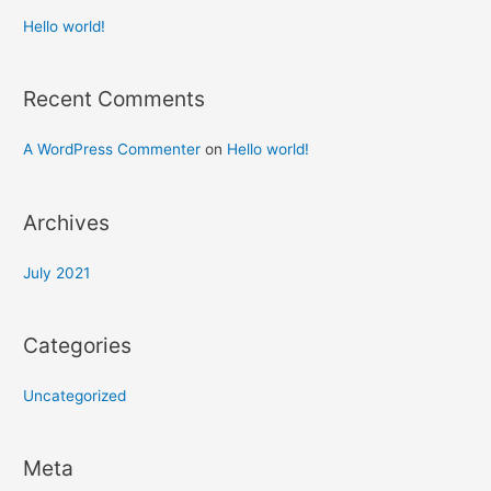
Hello world!
Recent Comments
A WordPress Commenter
on
Hello world!
Archives
July 2021
Categories
Uncategorized
Meta