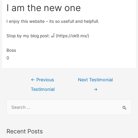
I am the new one
I enjoy this website – its so usefull and helpfull.
Stop by my blog post: آه (https://ok9.mx/)
Boss
0
←
Previous
Next Testimonial
Testimonial
→
Recent Posts