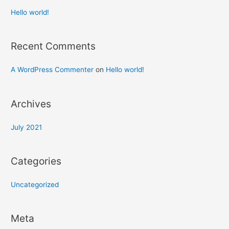
Hello world!
Recent Comments
A WordPress Commenter
on
Hello world!
Archives
July 2021
Categories
Uncategorized
Meta