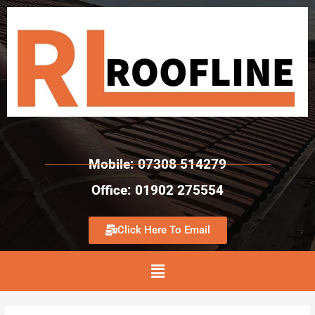
Mobile: 07308 514279
Office: 01902 275554
Click Here To Email