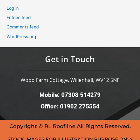
Log in
Entries feed
Comments feed
WordPress.org
Get in Touch
Wood Farm Cottage, Willenhall, WV12 5NF
Mobile: 07308 514279
Office: 01902 275554
Copyright © RL Roofline All Rights Reserved.
STOCK IMAGES FOR ILLUSTRATION PURPOSE ONLY