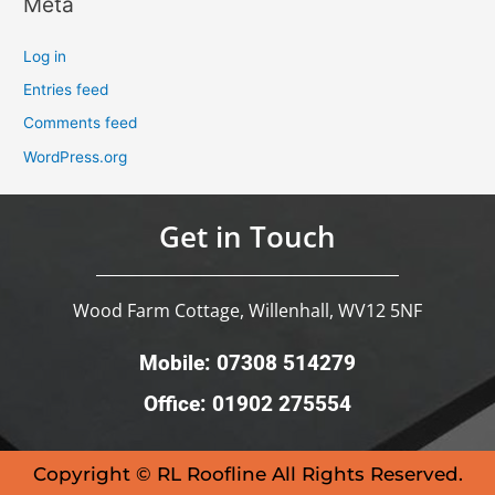
Meta
Log in
Entries feed
Comments feed
WordPress.org
Get in Touch
Wood Farm Cottage, Willenhall, WV12 5NF
Mobile: 07308 514279
Office: 01902 275554
Copyright © RL Roofline All Rights Reserved.