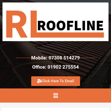
Mobile: 07308 514279
Office: 01902 275554
Click Here To Email