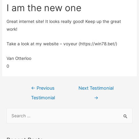
I am the new one
Great internet site! It looks really good! Keep up the great
work!
Take a look at my website – voyeur (https://win78.bet/)
Van Otterloo
0
←
Previous
Next Testimonial
Testimonial
→