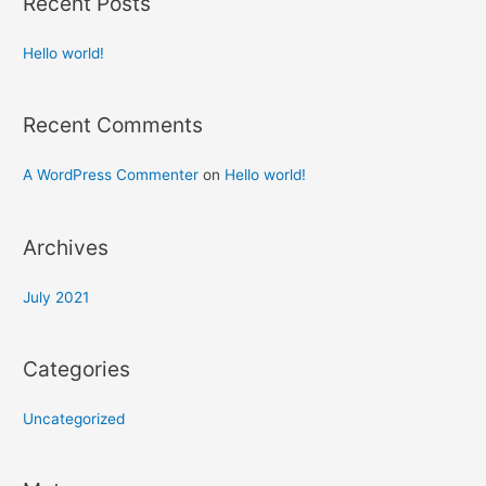
Recent Posts
Hello world!
Recent Comments
A WordPress Commenter
on
Hello world!
Archives
July 2021
Categories
Uncategorized