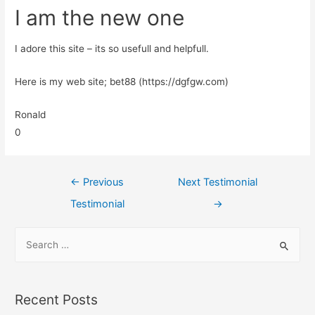
I am the new one
I adore this site – its so usefull and helpfull.
Here is my web site; bet88 (https://dgfgw.com)
Ronald
0
←
Previous
Next Testimonial
Testimonial
→
Recent Posts