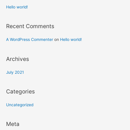
Hello world!
Recent Comments
A WordPress Commenter
on
Hello world!
Archives
July 2021
Categories
Uncategorized
Meta