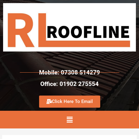
Mobile: 07308 514279
Office: 01902 275554
Click Here To Email