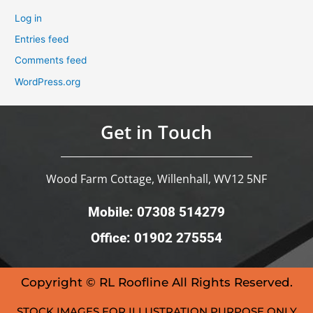
Log in
Entries feed
Comments feed
WordPress.org
Get in Touch
Wood Farm Cottage, Willenhall, WV12 5NF
Mobile: 07308 514279
Office: 01902 275554
Copyright © RL Roofline All Rights Reserved.
STOCK IMAGES FOR ILLUSTRATION PURPOSE ONLY