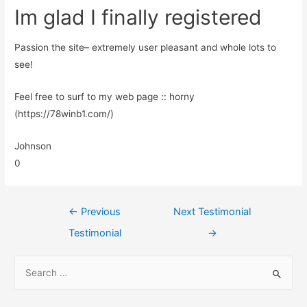
Im glad I finally registered
Passion the site– extremely user pleasant and whole lots to
see!
Feel free to surf to my web page :: horny
(https://78winb1.com/)
Johnson
0
←
Previous
Next Testimonial
Testimonial
→