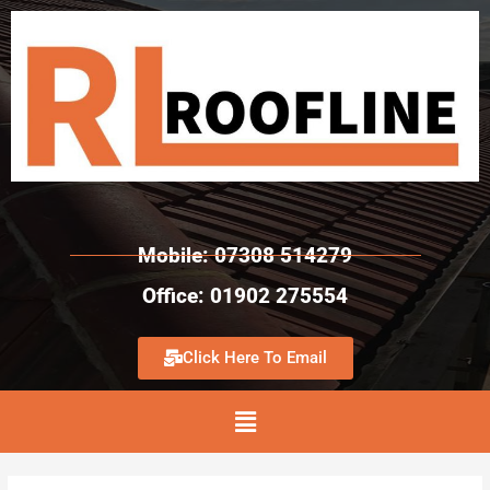
Mobile: 07308 514279
Office: 01902 275554
Click Here To Email