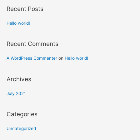
Recent Posts
Hello world!
Recent Comments
A WordPress Commenter
on
Hello world!
Archives
July 2021
Categories
Uncategorized