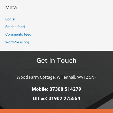
Meta
Log in
Entries feed
Comments feed
WordPress.org
Get in Touch
Wood Farm Cottage, Willenhall, WV12 5NF
Mobile: 07308 514279
Office: 01902 275554