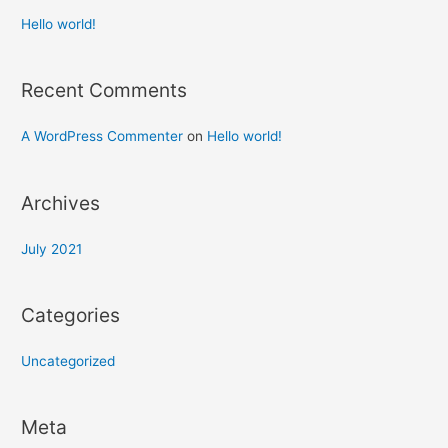
Hello world!
Recent Comments
A WordPress Commenter
on
Hello world!
Archives
July 2021
Categories
Uncategorized
Meta