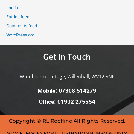
Log in
Entries feed
Comments feed
WordPress.org
Get in Touch
Wood Farm Cottage, Willenhall, WV12 5NF
Mobile: 07308 514279
Office: 01902 275554
Copyright © RL Roofline All Rights Reserved.
STOCK IMAGES FOR ILLUSTRATION PURPOSE ONLY