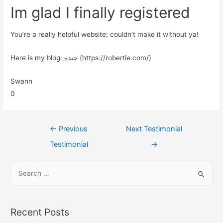
Im glad I finally registered
You’re a really helpful website; couldn’t make it without ya!
Here is my blog: جنده (https://robertie.com/)
Swann
0
←
Previous
Next Testimonial
Testimonial
→
Recent Posts