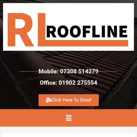
Mobile: 07308 514279
Office: 01902 275554
Click Here To Email