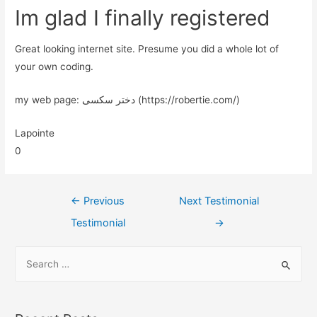
Im glad I finally registered
Great looking internet site. Presume you did a whole lot of
your own coding.
my web page: دختر سکسی (https://robertie.com/)
Lapointe
0
←
Previous
Next Testimonial
Testimonial
→