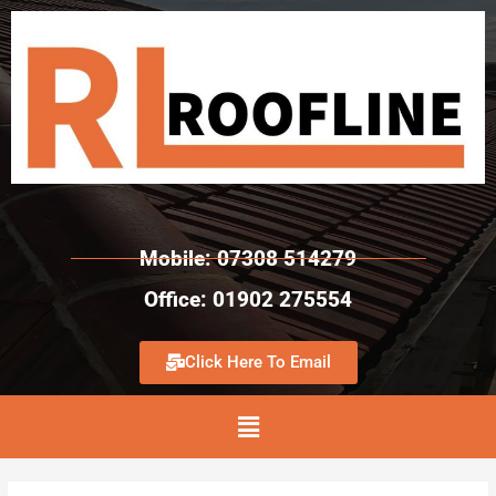
Mobile: 07308 514279
Office: 01902 275554
Click Here To Email