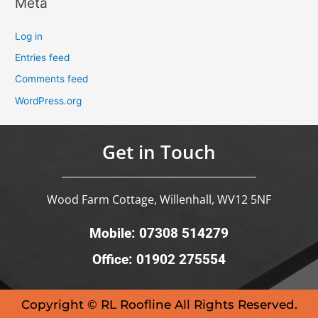
Meta
Log in
Entries feed
Comments feed
WordPress.org
Get in Touch
Wood Farm Cottage, Willenhall, WV12 5NF
Mobile: 07308 514279
Office: 01902 275554
Copyright © RL Roofline All Rights Reserved.