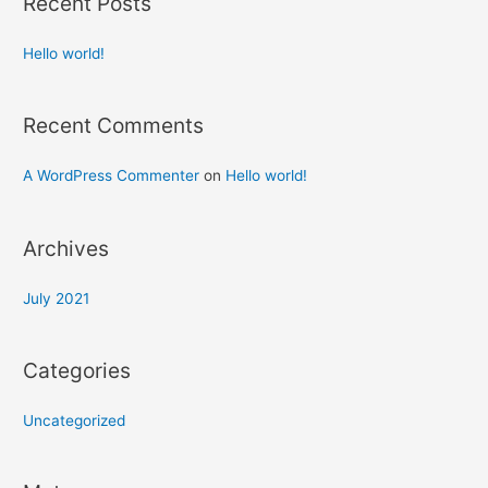
Recent Posts
Hello world!
Recent Comments
A WordPress Commenter
on
Hello world!
Archives
July 2021
Categories
Uncategorized