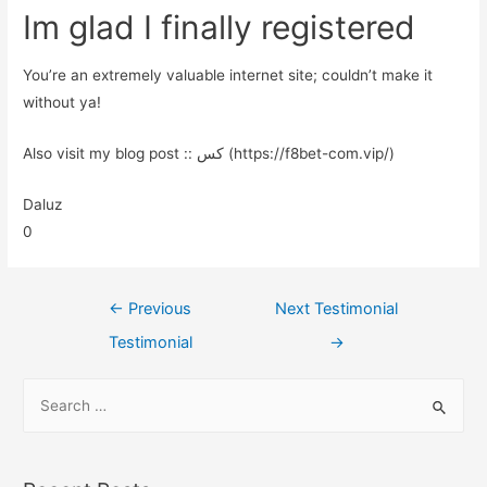
Im glad I finally registered
You’re an extremely valuable internet site; couldn’t make it
without ya!
Also visit my blog post :: کس (https://f8bet-com.vip/)
Daluz
0
←
Previous
Next Testimonial
Testimonial
→