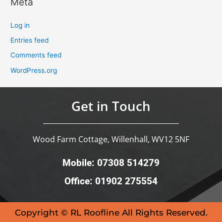
Meta
Log in
Entries feed
Comments feed
WordPress.org
Get in Touch
Wood Farm Cottage, Willenhall, WV12 5NF
Mobile: 07308 514279
Office: 01902 275554
Copyright © RL Roofline All Rights Reserved.