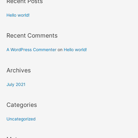
Recent Posts
Hello world!
Recent Comments
A WordPress Commenter
on
Hello world!
Archives
July 2021
Categories
Uncategorized