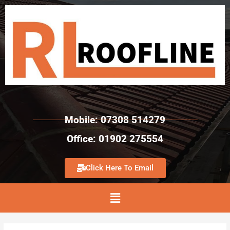
Mobile: 07308 514279
Office: 01902 275554
Click Here To Email