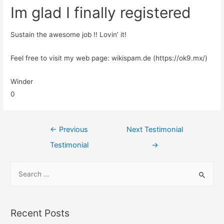
Im glad I finally registered
Sustain the awesome job !! Lovin’ it!
Feel free to visit my web page: wikispam.de (https://ok9.mx/)
Winder
0
←
Previous
Next Testimonial
Testimonial
→
Recent Posts