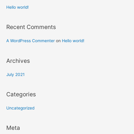
Hello world!
Recent Comments
A WordPress Commenter
on
Hello world!
Archives
July 2021
Categories
Uncategorized
Meta