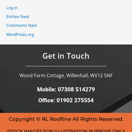
Log in
Entries feed
Comments feed
WordPress.org
Get in Touch
Wood Farm Cottage, Willenhall, WV12 5NF
Mobile: 07308 514279
Office: 01902 275554
Copyright © RL Roofline All Rights Reserved.
STOCK IMAGES FOR ILLUSTRATION PURPOSE ONLY