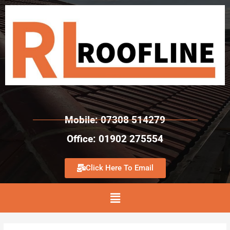
Mobile: 07308 514279
Office: 01902 275554
Click Here To Email