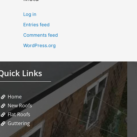
Log in
Entries feed
Comments feed
WordPress.org
Quick Links
Home
New Roofs
Flat Roofs
Guttering