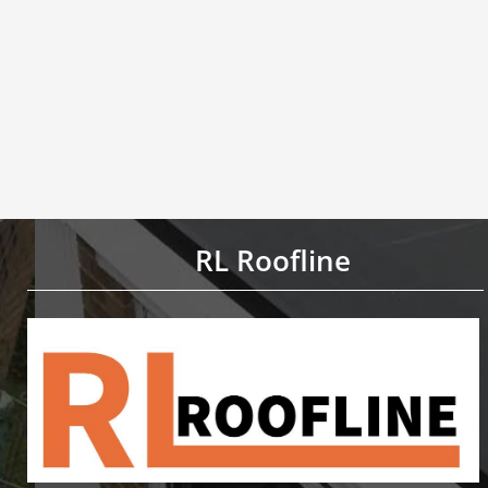
RL Roofline