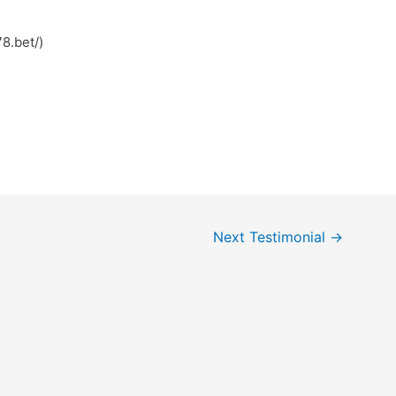
8.bet/)
Next Testimonial
→