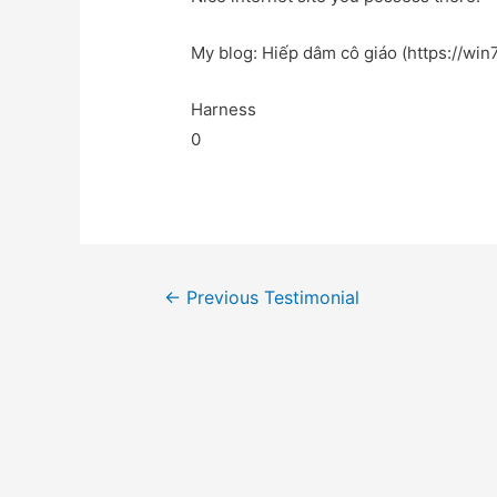
My blog: Hiếp dâm cô giáo (https://win7
Harness
0
←
Previous Testimonial