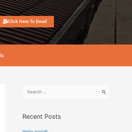
Click Here To Email
Us
Recent Posts
Hello world!