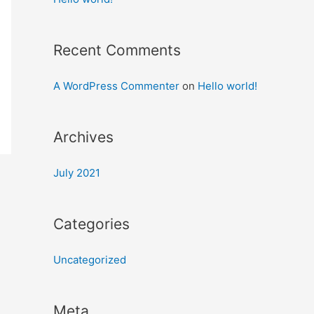
Recent Comments
A WordPress Commenter
on
Hello world!
Archives
July 2021
Categories
Uncategorized
Meta