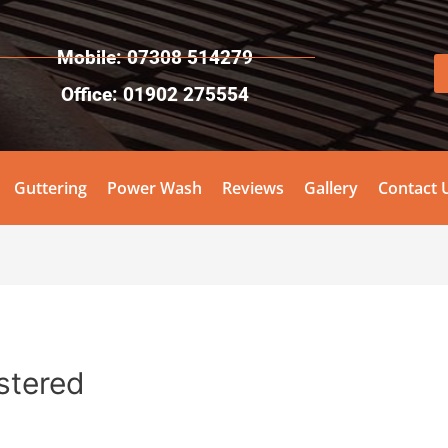
Mobile: 07308 514279
Office: 01902 275554
Guttering
Power Wash
Reviews
Gallery
Contact 
istered