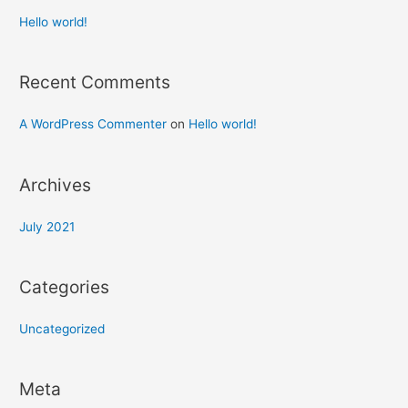
Hello world!
Recent Comments
A WordPress Commenter
on
Hello world!
Archives
July 2021
Categories
Uncategorized
Meta