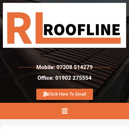
Mobile: 07308 514279
Office: 01902 275554
Click Here To Email