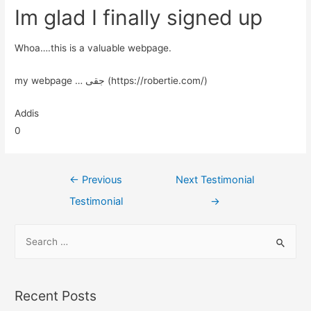
Im glad I finally signed up
Whoa….this is a valuable webpage.
my webpage … جقی (https://robertie.com/)
Addis
0
←
Previous
Next Testimonial
Testimonial
→
Recent Posts