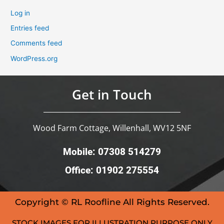
Log in
Entries feed
Comments feed
WordPress.org
Get in Touch
Wood Farm Cottage, Willenhall, WV12 5NF
Mobile: 07308 514279
Office: 01902 275554
Copyright © RL Roofline All Rights Reserved.
STOCK IMAGES FOR ILLUSTRATION PURPOSE ONLY