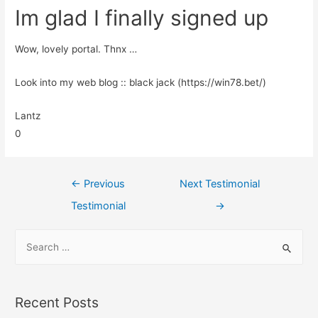
Im glad I finally signed up
Wow, lovely portal. Thnx …
Look into my web blog :: black jack (https://win78.bet/)
Lantz
0
←
Previous
Next Testimonial
Testimonial
→
Recent Posts