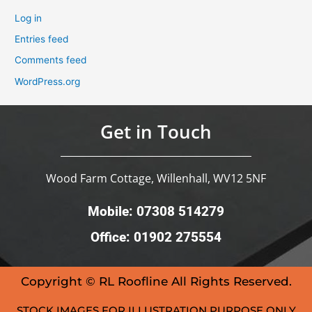
Log in
Entries feed
Comments feed
WordPress.org
Get in Touch
Wood Farm Cottage, Willenhall, WV12 5NF
Mobile: 07308 514279
Office: 01902 275554
Copyright © RL Roofline All Rights Reserved.
STOCK IMAGES FOR ILLUSTRATION PURPOSE ONLY