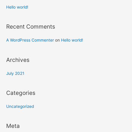
Hello world!
Recent Comments
A WordPress Commenter
on
Hello world!
Archives
July 2021
Categories
Uncategorized
Meta