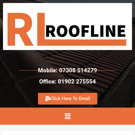
Mobile: 07308 514279
Office: 01902 275554
Click Here To Email