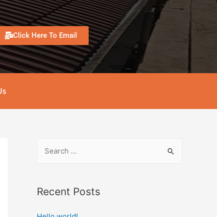
Click Here To Email
Us
Recent Posts
Hello world!