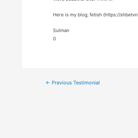
Here is my blog; fetish (https://shbetvn
Sulman
0
←
Previous Testimonial