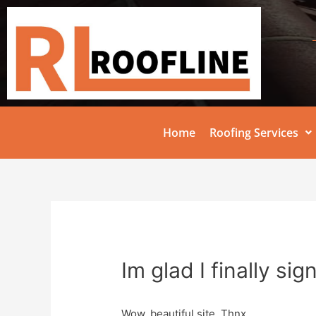
Home
Roofing Services
Im glad I finally si
Wow, beautiful site. Thnx …