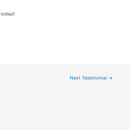
.today/)
Next Testimonial
→