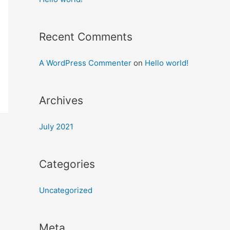
Recent Comments
A WordPress Commenter
on
Hello world!
Archives
July 2021
Categories
Uncategorized
Meta