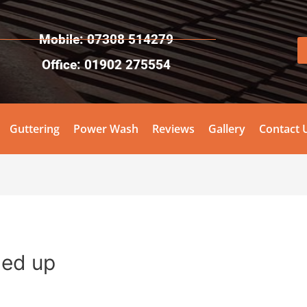
Mobile: 07308 514279
Office: 01902 275554
Guttering
Power Wash
Reviews
Gallery
Contact 
gned up