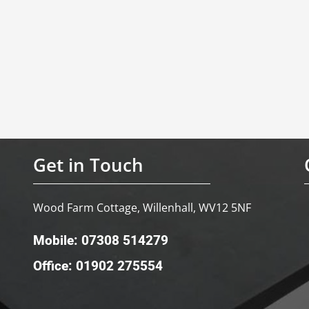
Get in Touch
Wood Farm Cottage, Willenhall, WV12 5NF
Mobile: 07308 514279
Office: 01902 275554