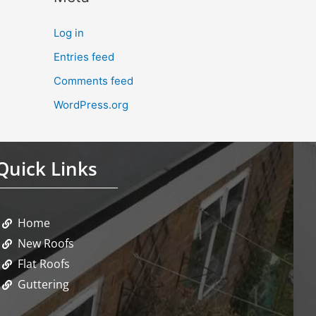
Log in
Entries feed
Comments feed
WordPress.org
Quick Links
Home
New Roofs
Flat Roofs
Guttering