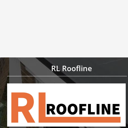
RL Roofline