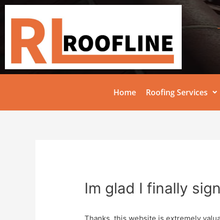
Home
Roofing Services
Im glad I finally si
Thanks, this website is extremely valua