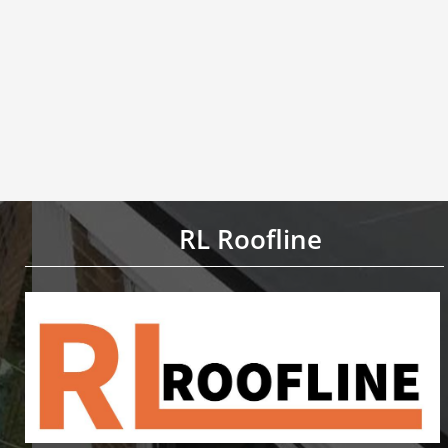
RL Roofline