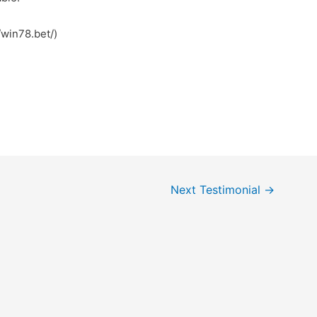
win78.bet/)
Next Testimonial
→