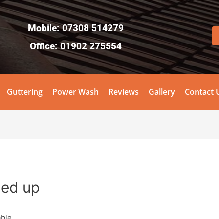
Mobile: 07308 514279
Office: 01902 275554
Guttering
Power Wash
Reviews
Gallery
Contact 
gned up
ble.