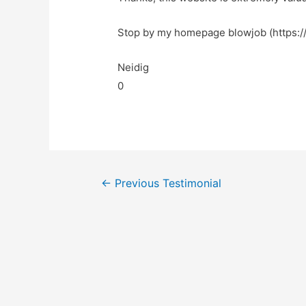
Stop by my homepage blowjob (https://
Neidig
0
←
Previous Testimonial