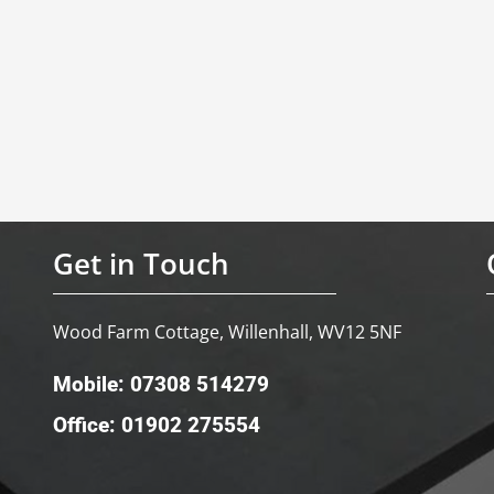
Get in Touch
Wood Farm Cottage, Willenhall, WV12 5NF
Mobile: 07308 514279
Office: 01902 275554