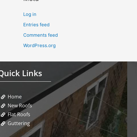
Log in
Entries feed
Comments feed
WordPress.org
Quick Links
Home
New Roofs
Flat Roofs
Guttering