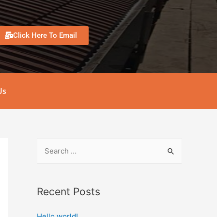
Click Here To Email
Us
Recent Posts
Hello world!