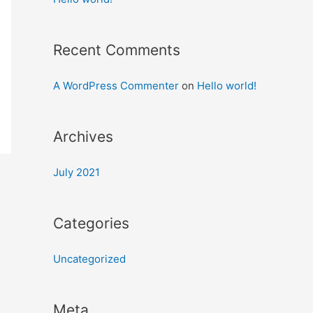
Recent Comments
A WordPress Commenter
on
Hello world!
Archives
July 2021
Categories
Uncategorized
Meta