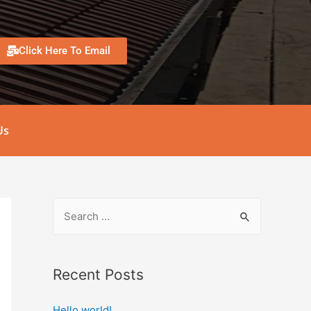
Click Here To Email
Us
Recent Posts
Hello world!