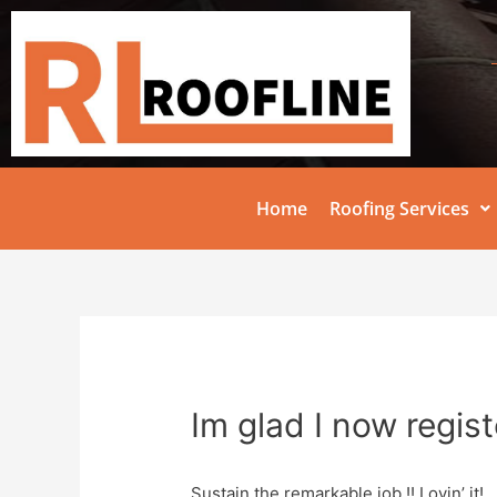
Home
Roofing Services
Im glad I now regis
Sustain the remarkable job !! Lovin’ it!