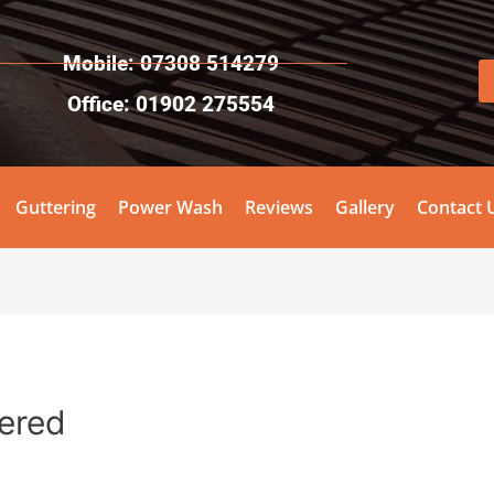
Mobile: 07308 514279
Office: 01902 275554
Guttering
Power Wash
Reviews
Gallery
Contact 
tered