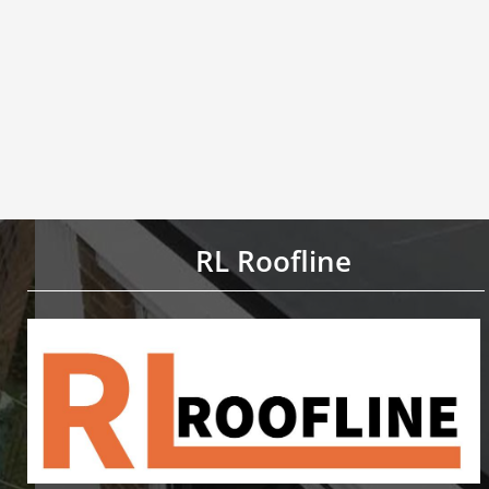
RL Roofline