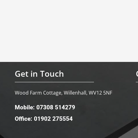
Get in Touch
Wood Farm Cottage, Willenhall, WV12 5NF
Mobile: 07308 514279
Office: 01902 275554