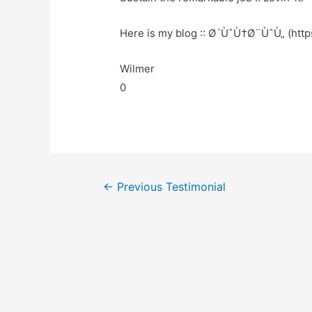
Here is my blog :: Ø´ÙˆÙ†Ø¨ÙˆÙ„ (https
Wilmer
0
←
Previous Testimonial