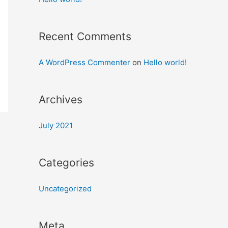
Recent Comments
A WordPress Commenter
on
Hello world!
Archives
July 2021
Categories
Uncategorized
Meta