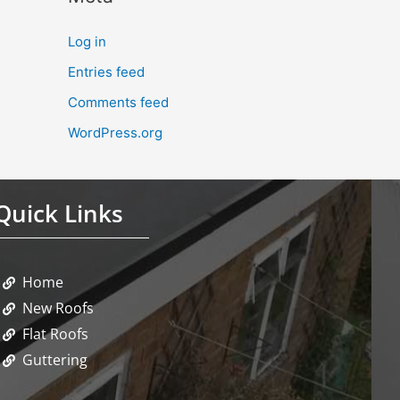
Log in
Entries feed
Comments feed
WordPress.org
Quick Links
Home
New Roofs
Flat Roofs
Guttering