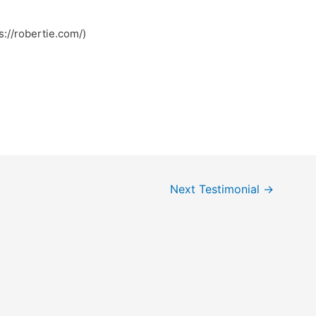
://robertie.com/)
Next Testimonial
→