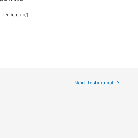
; کونکش (https://robertie.com/)
Next Testimonial
→