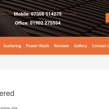
Mobile: 07308 514279
Office: 01902 275554
Guttering
Power Wash
Reviews
Gallery
Contact 
tered
online site.