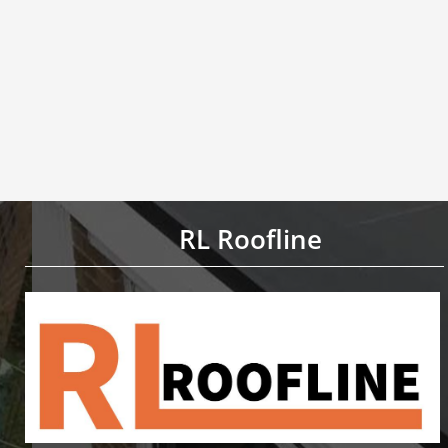
RL Roofline