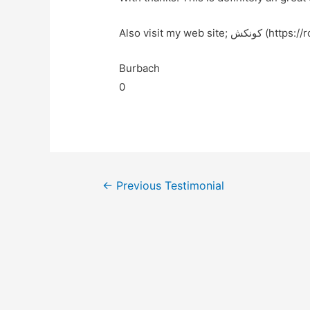
Also visit my web site
Burbach
0
←
Previous Testimonial