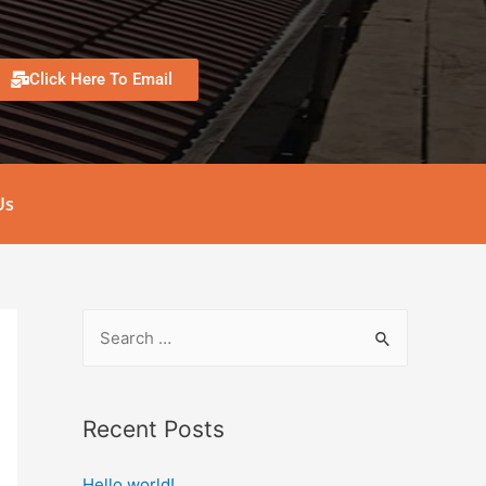
Click Here To Email
Us
Recent Posts
Hello world!