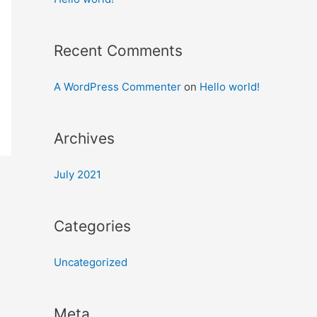
Recent Comments
A WordPress Commenter
on
Hello world!
Archives
July 2021
Categories
Uncategorized
Meta