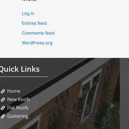
Log in
Entries feed
Comments feed
WordPress.org
Quick Links
Home
New Roofs
Flat Roofs
Guttering