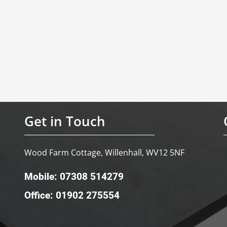
Get in Touch
Wood Farm Cottage, Willenhall, WV12 5NF
Mobile: 07308 514279
Office: 01902 275554