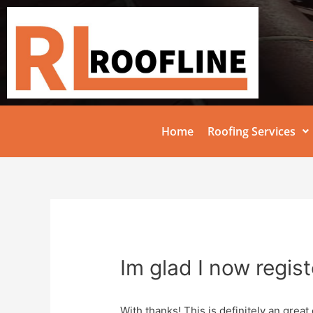
Home
Roofing Services
Im glad I now regis
With thanks! This is definitely an great 