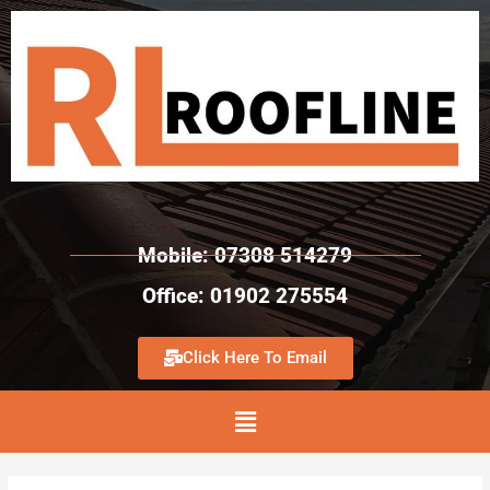
Mobile: 07308 514279
Office: 01902 275554
Click Here To Email