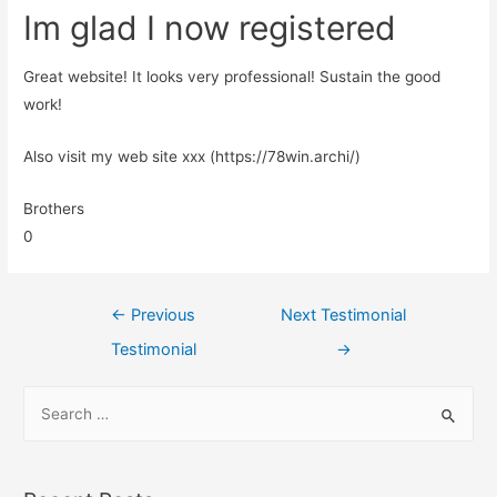
Im glad I now registered
Great website! It looks very professional! Sustain the good
work!
Also visit my web site xxx (https://78win.archi/)
Brothers
0
←
Previous
Next Testimonial
Testimonial
→