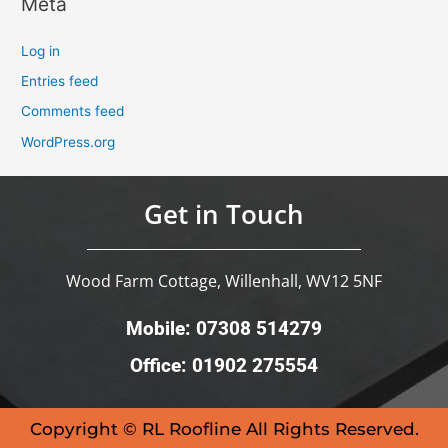
Meta
Log in
Entries feed
Comments feed
WordPress.org
Get in Touch
Wood Farm Cottage, Willenhall, WV12 5NF
Mobile: 07308 514279
Office: 01902 275554
Copyright © RL Roofline All Rights Reserved.