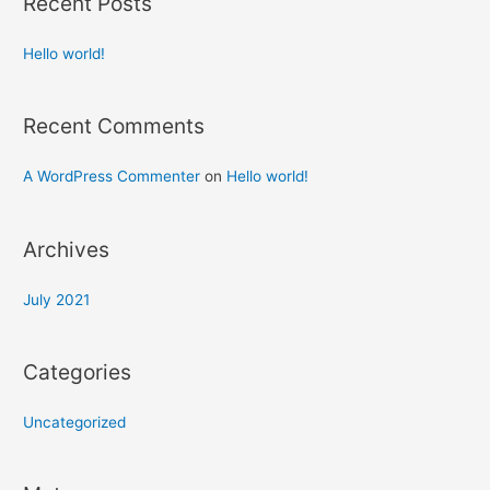
Recent Posts
Hello world!
Recent Comments
A WordPress Commenter
on
Hello world!
Archives
July 2021
Categories
Uncategorized