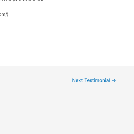
com/)
Next Testimonial
→