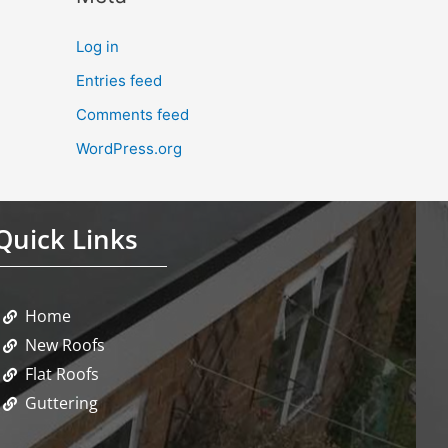
Log in
Entries feed
Comments feed
WordPress.org
Quick Links
Home
New Roofs
Flat Roofs
Guttering