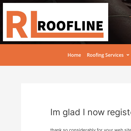
Home
Roofing Services
Im glad I now regis
thank so considerably for your web site 