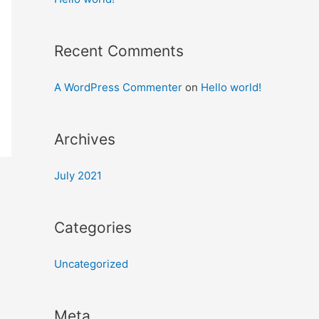
Recent Comments
A WordPress Commenter
on
Hello world!
Archives
July 2021
Categories
Uncategorized
Meta