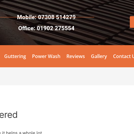
Mobile: 07308 514279
Office: 01902 275554
Guttering
Power Wash
Reviews
Gallery
Contact 
tered
it helps a whole lot.