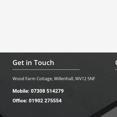
Get in Touch
Wood Farm Cottage, Willenhall, WV12 5NF
Mobile: 07308 514279
Office: 01902 275554