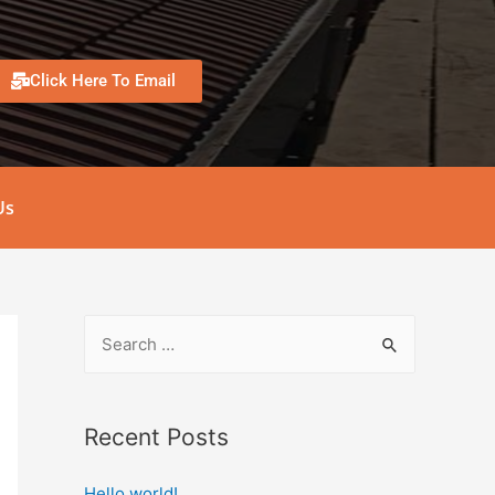
Click Here To Email
Us
Recent Posts
Hello world!