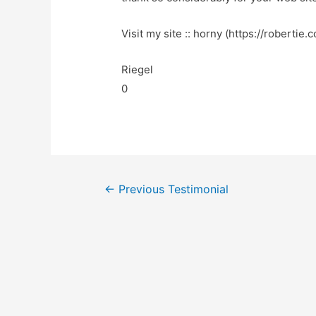
Visit my site :: horny (https://robertie.
Riegel
0
←
Previous Testimonial