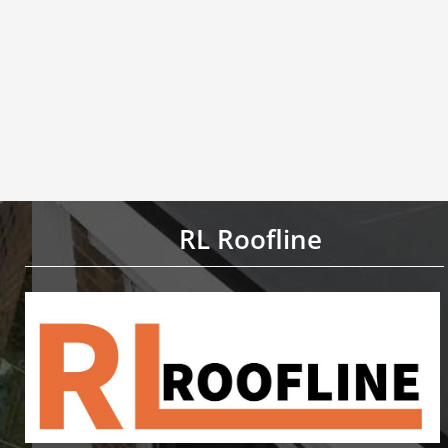
RL Roofline