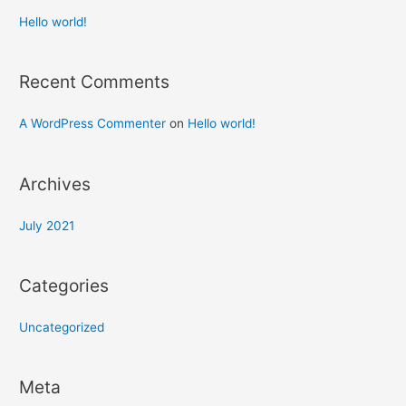
Hello world!
Recent Comments
A WordPress Commenter
on
Hello world!
Archives
July 2021
Categories
Uncategorized
Meta