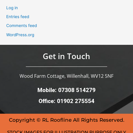
Log in
Entries feed
Comments feed
WordPress.org
Get in Touch
Wood Farm Cottage, Willenhall, WV12 5NF
Mobile: 07308 514279
Office: 01902 275554
Copyright © RL Roofline All Rights Reserved.
STOCK IMAGES FOR ILLUSTRATION PURPOSE ONLY