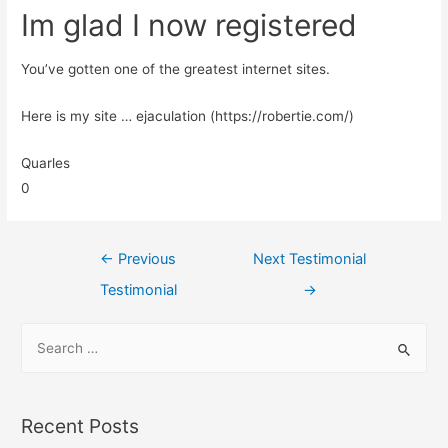
Im glad I now registered
You’ve gotten one of the greatest internet sites.
Here is my site … ejaculation (https://robertie.com/)
Quarles
0
←
Previous
Next Testimonial
Testimonial
→
Recent Posts