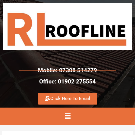
Mobile: 07308 514279
Office: 01902 275554
Click Here To Email