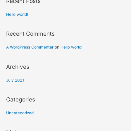
Recent Posts
Hello world!
Recent Comments
A WordPress Commenter
on
Hello world!
Archives
July 2021
Categories
Uncategorized