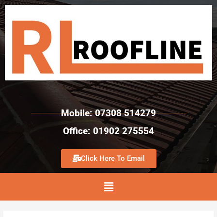
Mobile: 07308 514279
Office: 01902 275554
Click Here To Email