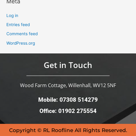
Meta
Log in
Entries feed
Comments feed
WordPress.org
Get in Touch
Wood Farm Cottage, Willenhall, WV12 5NF
Mobile: 07308 514279
Office: 01902 275554
Copyright © RL Roofline All Rights Reserved.