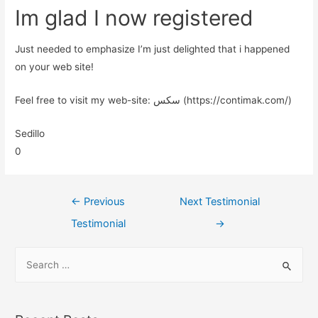
Im glad I now registered
Just needed to emphasize I’m just delighted that i happened
on your web site!
Feel free to visit my web-site: سکس (https://contimak.com/)
Sedillo
0
←
Previous
Next Testimonial
Testimonial
→