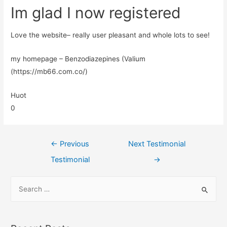
Im glad I now registered
Love the website– really user pleasant and whole lots to see!
my homepage – Benzodiazepines (Valium
(https://mb66.com.co/)
Huot
0
←
Previous
Next Testimonial
Testimonial
→