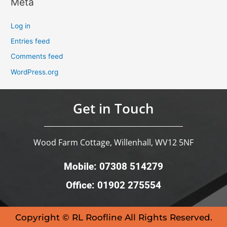
Meta
Log in
Entries feed
Comments feed
WordPress.org
Get in Touch
Wood Farm Cottage, Willenhall, WV12 5NF
Mobile: 07308 514279
Office: 01902 275554
Copyright © RL Roofline All Rights Reserved.