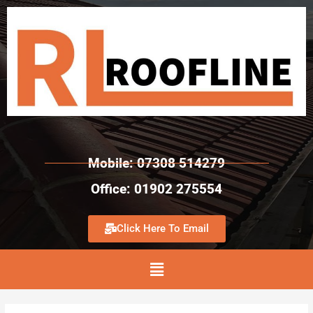
Mobile: 07308 514279
Office: 01902 275554
Click Here To Email