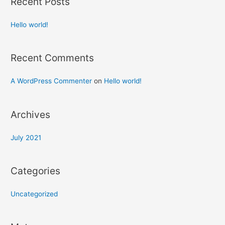
Recent Posts
Hello world!
Recent Comments
A WordPress Commenter
on
Hello world!
Archives
July 2021
Categories
Uncategorized