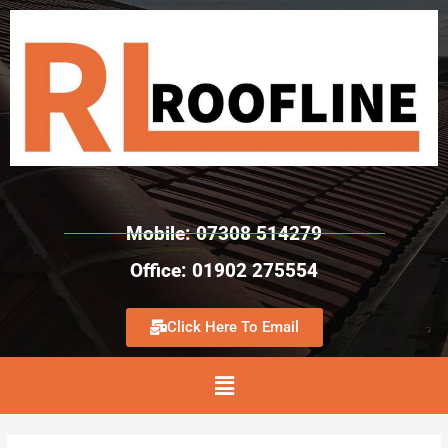
Mobile: 07308 514279
Office: 01902 275554
Click Here To Email