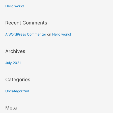
Hello world!
Recent Comments
A WordPress Commenter
on
Hello world!
Archives
July 2021
Categories
Uncategorized
Meta