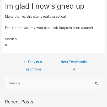
Im glad I now signed up
Many thanks, this site is really practical.
Feel free to visit my web-site; dick (https://robertie.com/)
Warden
0
←
Previous
Next Testimonial
Testimonial
→
Recent Posts