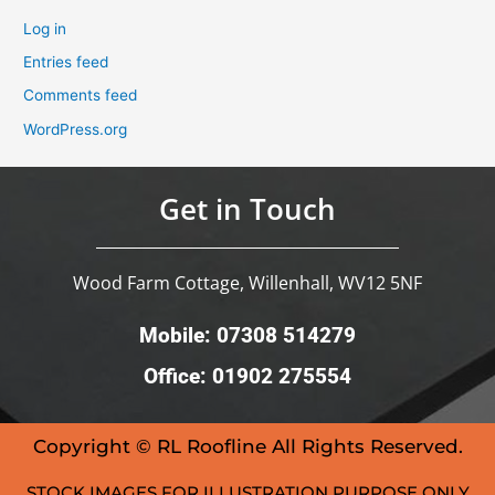
Log in
Entries feed
Comments feed
WordPress.org
Get in Touch
Wood Farm Cottage, Willenhall, WV12 5NF
Mobile: 07308 514279
Office: 01902 275554
Copyright © RL Roofline All Rights Reserved.
STOCK IMAGES FOR ILLUSTRATION PURPOSE ONLY