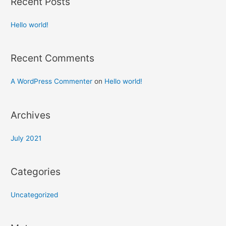
Recent Posts
Hello world!
Recent Comments
A WordPress Commenter
on
Hello world!
Archives
July 2021
Categories
Uncategorized