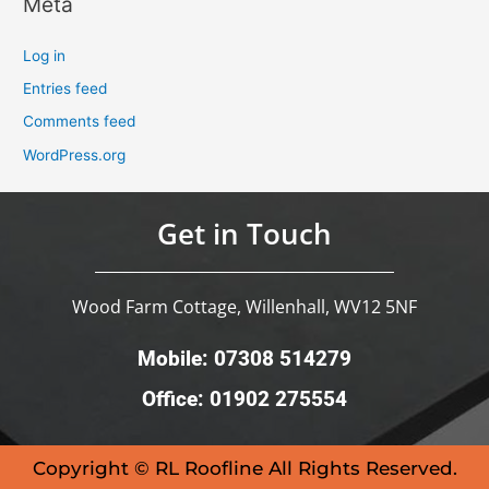
Meta
Log in
Entries feed
Comments feed
WordPress.org
Get in Touch
Wood Farm Cottage, Willenhall, WV12 5NF
Mobile: 07308 514279
Office: 01902 275554
Copyright © RL Roofline All Rights Reserved.