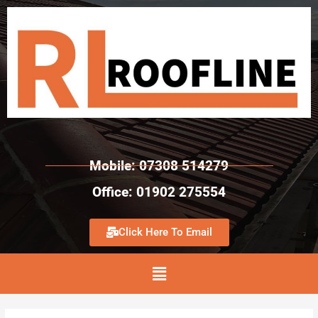
Mobile: 07308 514279
Office: 01902 275554
Click Here To Email