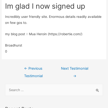
Im glad I now signed up
Incredibly user friendly site. Enormous details readily available
on few gos to.
my blog post :: Mua Heroin (https://robertie.com/)
Broadhurst
0
←
Previous
Next Testimonial
Testimonial
→