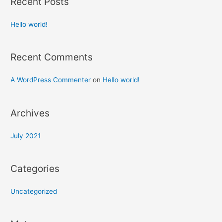
Recent Posts
Hello world!
Recent Comments
A WordPress Commenter
on
Hello world!
Archives
July 2021
Categories
Uncategorized