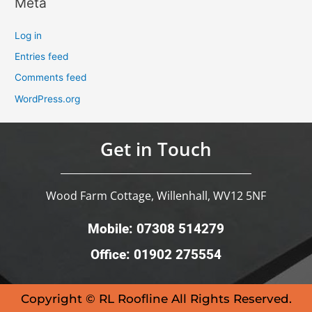
Meta
Log in
Entries feed
Comments feed
WordPress.org
Get in Touch
Wood Farm Cottage, Willenhall, WV12 5NF
Mobile: 07308 514279
Office: 01902 275554
Copyright © RL Roofline All Rights Reserved.