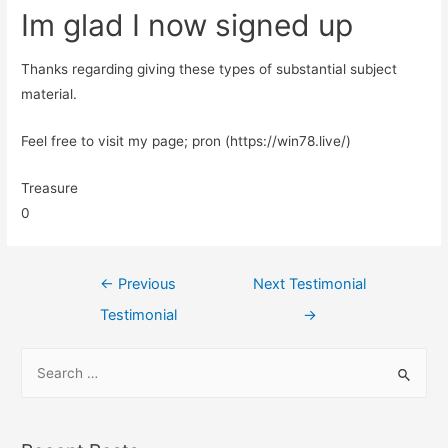
Im glad I now signed up
Thanks regarding giving these types of substantial subject
material.
Feel free to visit my page; pron (https://win78.live/)
Treasure
0
←
Previous
Next Testimonial
Testimonial
→