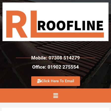
Mobile: 07308 514279
Office: 01902 275554
Click Here To Email