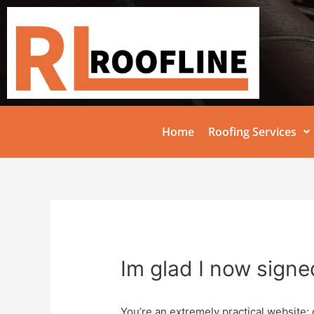
Home
Roofing Services
Im glad I now signe
You’re an extremely practical website; 