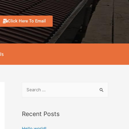
Click Here To Email
Us
Recent Posts
Hello world!