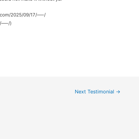
i.com/2025/09/17/—–/
7/—–/)
Next Testimonial
→