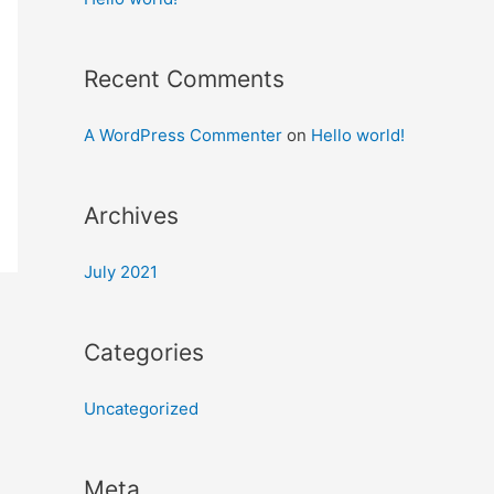
Recent Comments
A WordPress Commenter
on
Hello world!
Archives
July 2021
Categories
Uncategorized
Meta