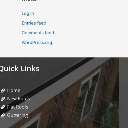
Log in
Entries feed
Comments feed
WordPress.org
Quick Links
Home
New Roofs
Flat Roofs
Guttering