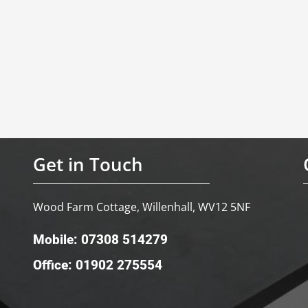
Get in Touch
Wood Farm Cottage, Willenhall, WV12 5NF
Mobile: 07308 514279
Office: 01902 275554