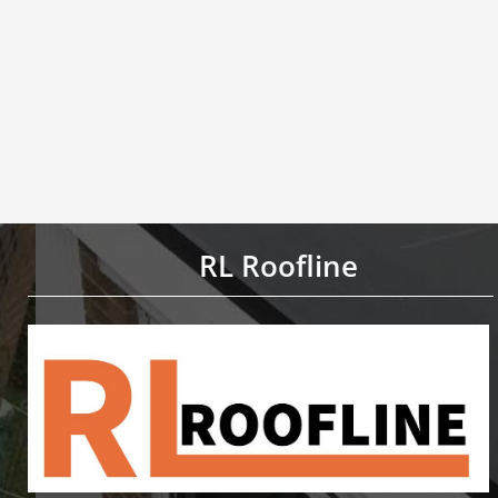
RL Roofline