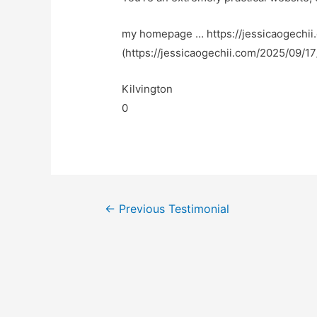
my homepage … https://jessicaogechi
(https://jessicaogechii.com/2025/09/1
Kilvington
0
←
Previous Testimonial