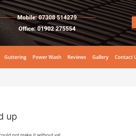
Mobile: 07308 514279
Office: 01902 275554
Guttering
Power Wash
Reviews
Gallery
Contact 
d up
could not make it without ya!