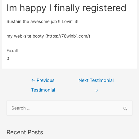
Im happy I finally registered
Sustain the awesome job !! Lovin’ it!
my web-site booty (https://78winb1.com/)
Foxall
0
←
Previous
Next Testimonial
Testimonial
→
Recent Posts