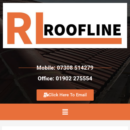
Mobile: 07308 514279
Office: 01902 275554
Click Here To Email