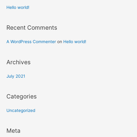
Hello world!
Recent Comments
A WordPress Commenter
on
Hello world!
Archives
July 2021
Categories
Uncategorized
Meta