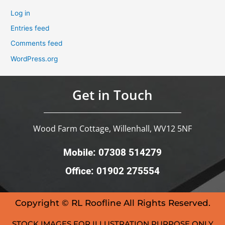
Log in
Entries feed
Comments feed
WordPress.org
Get in Touch
Wood Farm Cottage, Willenhall, WV12 5NF
Mobile: 07308 514279
Office: 01902 275554
Copyright © RL Roofline All Rights Reserved.
STOCK IMAGES FOR ILLUSTRATION PURPOSE ONLY