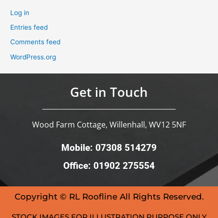
Log in
Entries feed
Comments feed
WordPress.org
Get in Touch
Wood Farm Cottage, Willenhall, WV12 5NF
Mobile: 07308 514279
Office: 01902 275554
Copyright © RL Roofline All Rights Reserved.
STOCK IMAGES FOR ILLUSTRATION PURPOSE ONLY