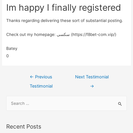
Im happy I finally registered
Thanks regarding delivering these sort of substantial posting.
Check out my homepage: سکسی (https://f8bet-com.vip/)
Batey
0
←
Previous
Next Testimonial
Testimonial
→
Recent Posts