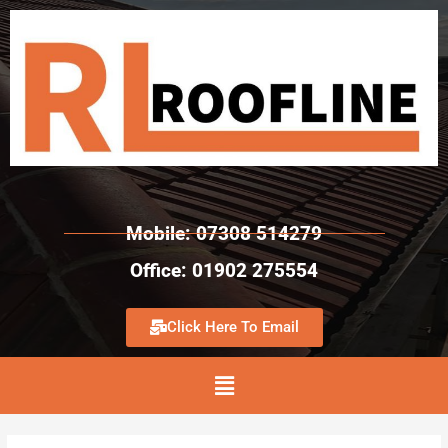
Mobile: 07308 514279
Office: 01902 275554
Click Here To Email