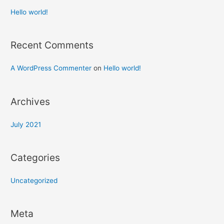
Hello world!
Recent Comments
A WordPress Commenter
on
Hello world!
Archives
July 2021
Categories
Uncategorized
Meta