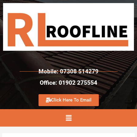
Mobile: 07308 514279
Office: 01902 275554
Click Here To Email