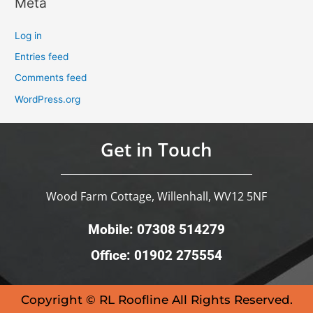
Meta
Log in
Entries feed
Comments feed
WordPress.org
Get in Touch
Wood Farm Cottage, Willenhall, WV12 5NF
Mobile: 07308 514279
Office: 01902 275554
Copyright © RL Roofline All Rights Reserved.