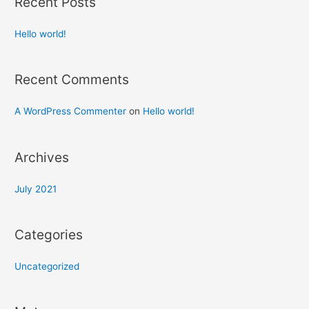
Recent Posts
Hello world!
Recent Comments
A WordPress Commenter
on
Hello world!
Archives
July 2021
Categories
Uncategorized