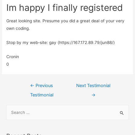
Im happy I finally registered
Great looking site. Presume you did a great deal of your very
own coding.
Stop by my web-site: gay (https://167.172.89.79/jun88/)
Cronin
0
←
Previous
Next Testimonial
Testimonial
→