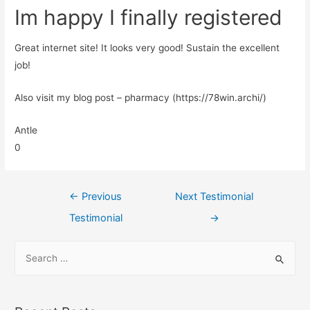
Im happy I finally registered
Great internet site! It looks very good! Sustain the excellent
job!
Also visit my blog post – pharmacy (https://78win.archi/)
Antle
0
←
Previous
Next Testimonial
Testimonial
→