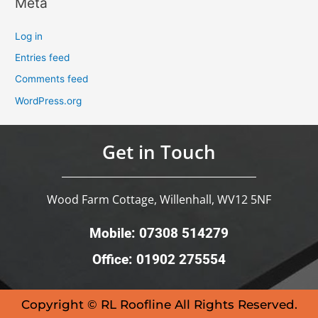
Meta
Log in
Entries feed
Comments feed
WordPress.org
Get in Touch
Wood Farm Cottage, Willenhall, WV12 5NF
Mobile: 07308 514279
Office: 01902 275554
Copyright © RL Roofline All Rights Reserved.