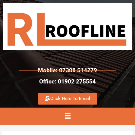
Mobile: 07308 514279
Office: 01902 275554
Click Here To Email