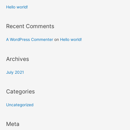
Hello world!
Recent Comments
A WordPress Commenter
on
Hello world!
Archives
July 2021
Categories
Uncategorized
Meta