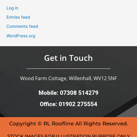
Log in
Entries feed
Comments feed
WordPress.org
Get in Touch
Wood Farm Cottage, Willenhall, WV12 5NF
Mobile: 07308 514279
Office: 01902 275554
Copyright © RL Roofline All Rights Reserved.
STOCK IMAGES FOR ILLUSTRATION PURPOSE ONLY