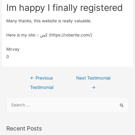
Im happy I finally registered
Many thanks, this website is really valuable.
Here is my site :: کس (https://robertie.com/)
Mcvay
0
←
Previous
Next Testimonial
Testimonial
→
Recent Posts