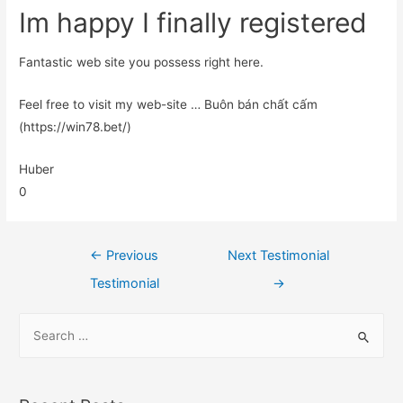
Im happy I finally registered
Fantastic web site you possess right here.
Feel free to visit my web-site … Buôn bán chất cấm
(https://win78.bet/)
Huber
0
←
Previous
Next Testimonial
Testimonial
→