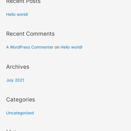
Recent Posts
Hello world!
Recent Comments
A WordPress Commenter
on
Hello world!
Archives
July 2021
Categories
Uncategorized