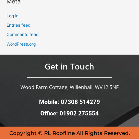
Meta
Log in
Entries feed
Comments feed
WordPress.org
Get in Touch
Wood Farm Cottage, Willenhall, WV12 5NF
Mobile: 07308 514279
Office: 01902 275554
Copyright © RL Roofline All Rights Reserved.