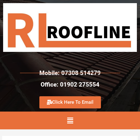
Mobile: 07308 514279
Office: 01902 275554
Click Here To Email