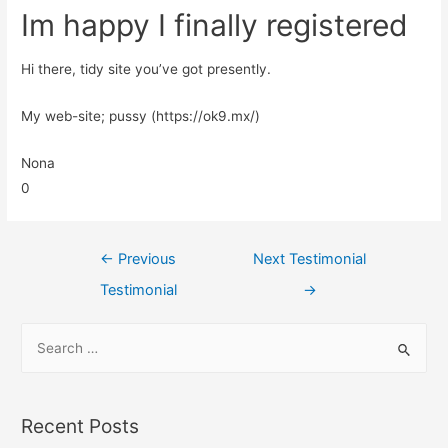
Im happy I finally registered
Hi there, tidy site you’ve got presently.
My web-site; pussy (https://ok9.mx/)
Nona
0
←
Previous
Next Testimonial
Testimonial
→
Recent Posts