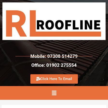
Mobile: 07308 514279
Office: 01902 275554
Click Here To Email