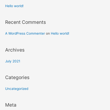
Hello world!
Recent Comments
A WordPress Commenter
on
Hello world!
Archives
July 2021
Categories
Uncategorized
Meta