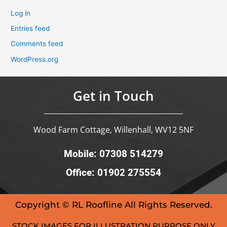
Log in
Entries feed
Comments feed
WordPress.org
Get in Touch
Wood Farm Cottage, Willenhall, WV12 5NF
Mobile: 07308 514279
Office: 01902 275554
Copyright © RL Roofline All Rights Reserved.
STOCK IMAGES FOR ILLUSTRATION PURPOSE ONLY