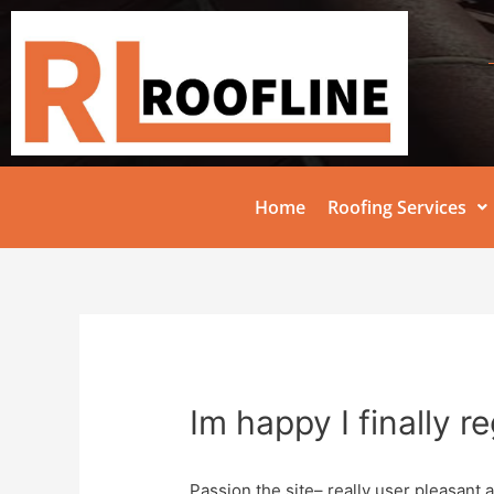
Home
Roofing Services
Im happy I finally r
Passion the site– really user pleasant a