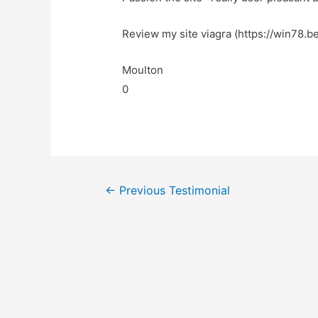
Review my site viagra (https://win78.be
Moulton
0
←
Previous Testimonial