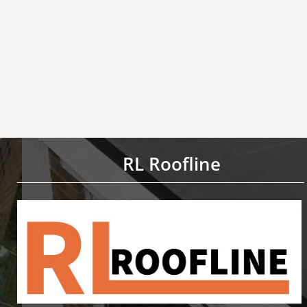
RL Roofline