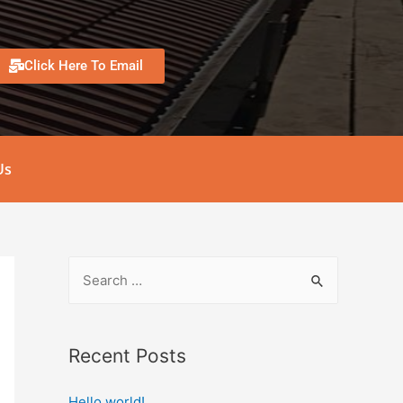
Click Here To Email
Us
Recent Posts
Hello world!