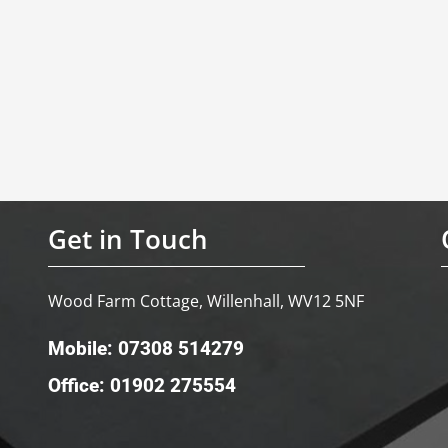
Get in Touch
Wood Farm Cottage, Willenhall, WV12 5NF
Mobile: 07308 514279
Office: 01902 275554