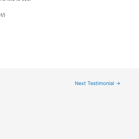
t/)
Next Testimonial
→