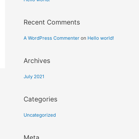
Recent Comments
A WordPress Commenter
on
Hello world!
Archives
July 2021
Categories
Uncategorized
Meta