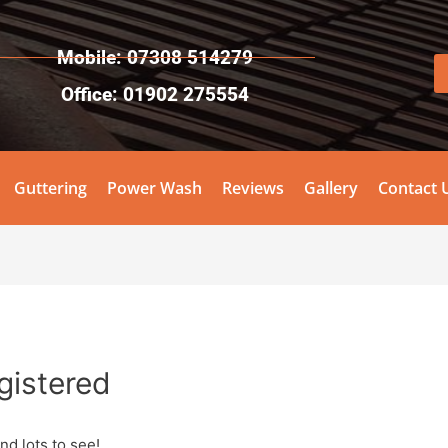
Mobile: 07308 514279
Office: 01902 275554
Guttering
Power Wash
Reviews
Gallery
Contact 
egistered
nd lots to see!