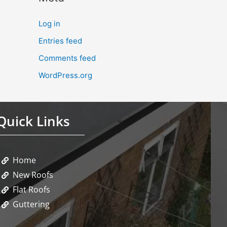
Log in
Entries feed
Comments feed
WordPress.org
Quick Links
Home
New Roofs
Flat Roofs
Guttering