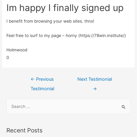
Im happy I finally signed up
I benefit from browsing your web sites. thnx!
Feel free to surf to my page – horny (https://78win.institute/)
Holmwood
0
←
Previous
Next Testimonial
Testimonial
→
Recent Posts