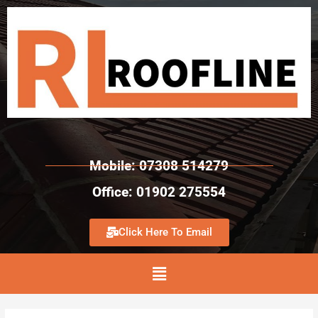
Mobile: 07308 514279
Office: 01902 275554
Click Here To Email