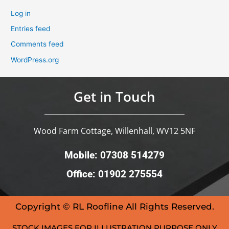
Log in
Entries feed
Comments feed
WordPress.org
Get in Touch
Wood Farm Cottage, Willenhall, WV12 5NF
Mobile: 07308 514279
Office: 01902 275554
Copyright © RL Roofline All Rights Reserved.
STOCK IMAGES FOR ILLUSTRATION PURPOSE ONLY