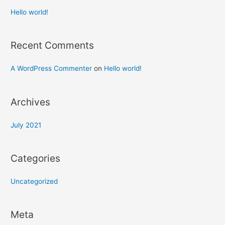
Hello world!
Recent Comments
A WordPress Commenter
on
Hello world!
Archives
July 2021
Categories
Uncategorized
Meta