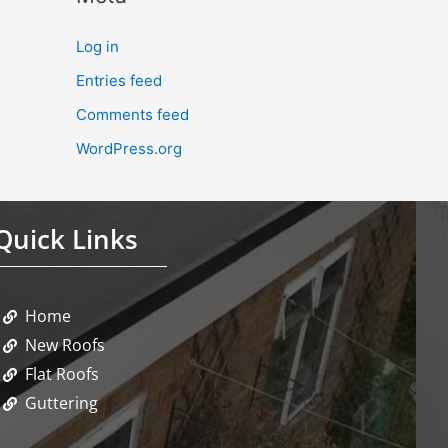
Log in
Entries feed
Comments feed
WordPress.org
Quick Links
Home
New Roofs
Flat Roofs
Guttering