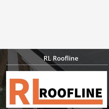
RL Roofline