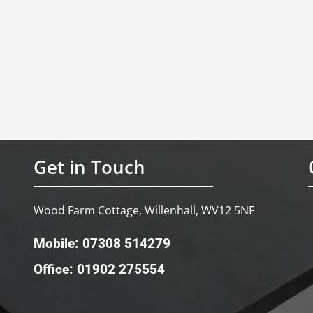
Get in Touch
Wood Farm Cottage, Willenhall, WV12 5NF
Mobile: 07308 514279
Office: 01902 275554