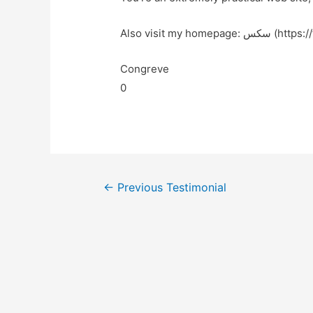
Also visit my home
Congreve
0
←
Previous Testimonial