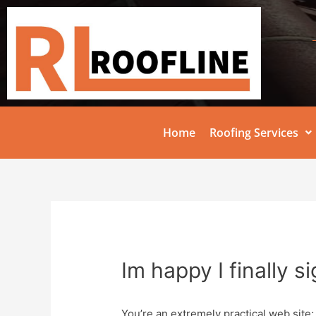
Home
Roofing Services
Im happy I finally s
You’re an extremely practical web site;