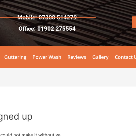
Mobile: 07308 514279
Office: 01902 275554
Guttering
Power Wash
Reviews
Gallery
Contact 
igned up
 could not make it without ya!