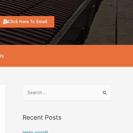
Click Here To Email
Us
Recent Posts
Hello world!