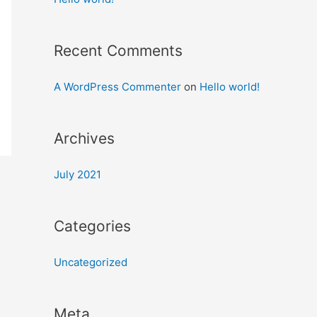
Recent Comments
A WordPress Commenter
on
Hello world!
Archives
July 2021
Categories
Uncategorized
Meta