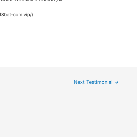
page: سکس (https://f8bet-com.vip/)
Next Testimonial
→