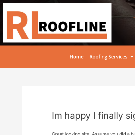
Home
Roofing Services
Im happy I finally s
Great looking site. Assume you did a b