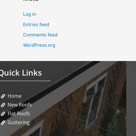
Log in
Entries feed
Comments feed
WordPress.org
Quick Links
Home
New Roofs
Flat Roofs
Guttering