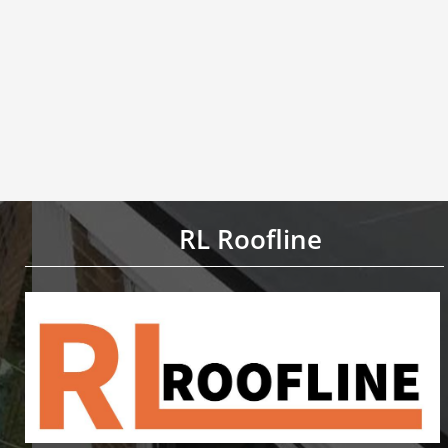
RL Roofline