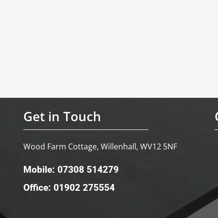
Get in Touch
Wood Farm Cottage, Willenhall, WV12 5NF
Mobile: 07308 514279
Office: 01902 275554