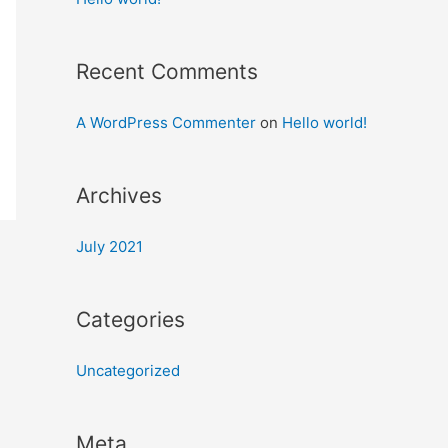
Recent Comments
A WordPress Commenter
on
Hello world!
Archives
July 2021
Categories
Uncategorized
Meta