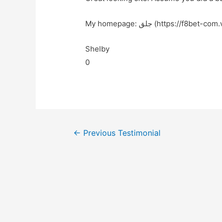
My homepage: جلق (https://f8bet-co
Shelby
0
←
Previous Testimonial