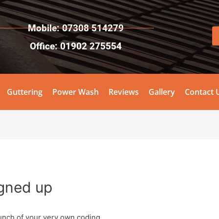
Mobile: 07308 514279
Office: 01902 275554
Guttering
Power Wash
Reviews
Gallery
Contact 
igned up
unch of your very own coding.