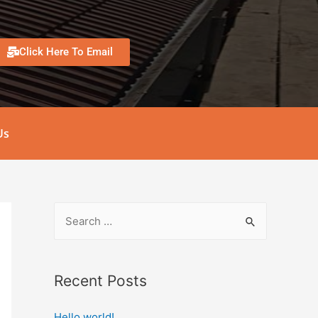
Click Here To Email
Us
Recent Posts
Hello world!