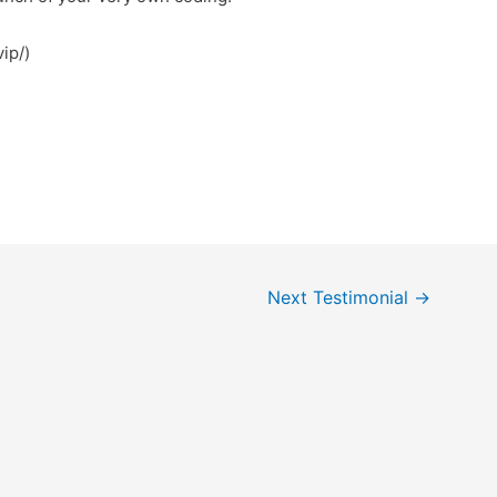
m.vip/)
Next Testimonial
→