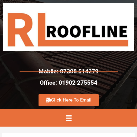
Mobile: 07308 514279
Office: 01902 275554
Click Here To Email