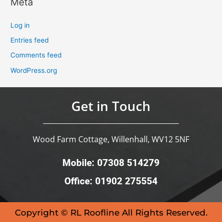
Meta
Log in
Entries feed
Comments feed
WordPress.org
Get in Touch
Wood Farm Cottage, Willenhall, WV12 5NF
Mobile: 07308 514279
Office: 01902 275554
Copyright © RL Roofline All Rights Reserved.