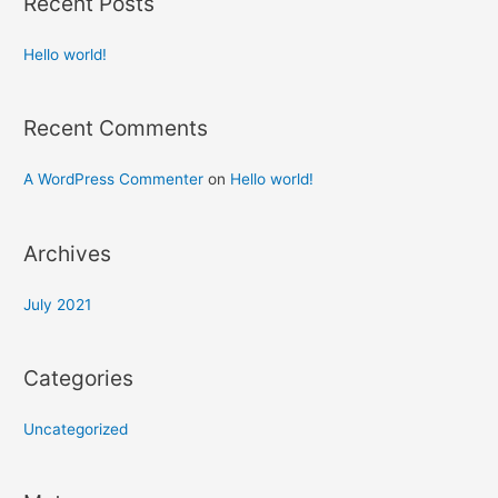
Recent Posts
Hello world!
Recent Comments
A WordPress Commenter
on
Hello world!
Archives
July 2021
Categories
Uncategorized