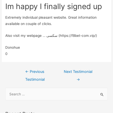
Im happy I finally signed up
Extremely individual pleasant website. Great information
available on couple of clicks.
Also visit my webpage … سکسی (https://f8bet-com.vip/)
Donohue
0
←
Previous
Next Testimonial
Testimonial
→