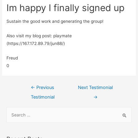
Im happy I finally signed up
Sustain the good work and generating the group!
Also visit my blog post: playmate
(https://167.172.89.79/jun88/)
Freud
0
←
Previous
Next Testimonial
Testimonial
→