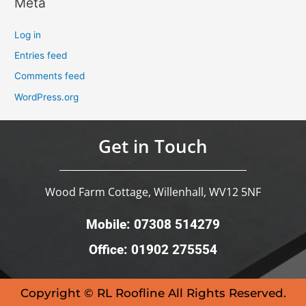
Meta
Log in
Entries feed
Comments feed
WordPress.org
Get in Touch
Wood Farm Cottage, Willenhall, WV12 5NF
Mobile: 07308 514279
Office: 01902 275554
Copyright © RL Roofline All Rights Reserved.