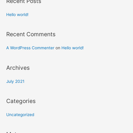
Recent Posts
Hello world!
Recent Comments
A WordPress Commenter
on
Hello world!
Archives
July 2021
Categories
Uncategorized