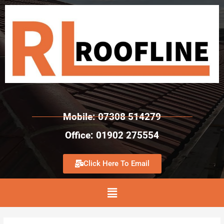
Mobile: 07308 514279
Office: 01902 275554
Click Here To Email