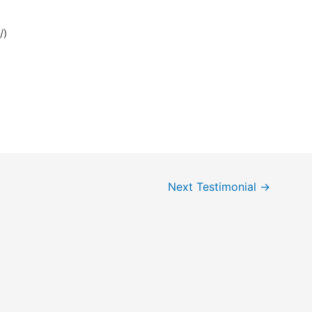
/)
Next Testimonial
→