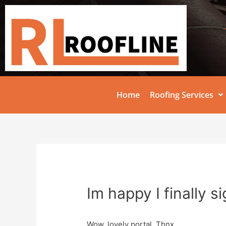
Home
Roofing Services
Im happy I finally s
Wow, lovely portal. Thnx …