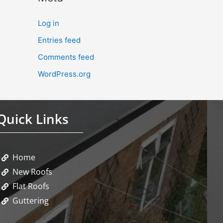
Log in
Entries feed
Comments feed
WordPress.org
Quick Links
Home
New Roofs
Flat Roofs
Guttering