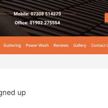
Mobile: 07308 514279
Office: 01902 275554
Guttering
Power Wash
Reviews
Gallery
Contact 
igned up