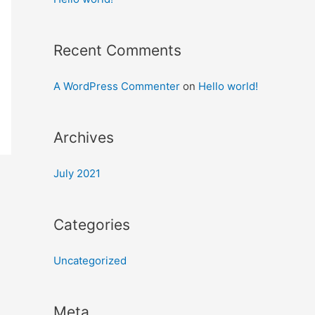
Recent Comments
A WordPress Commenter
on
Hello world!
Archives
July 2021
Categories
Uncategorized
Meta