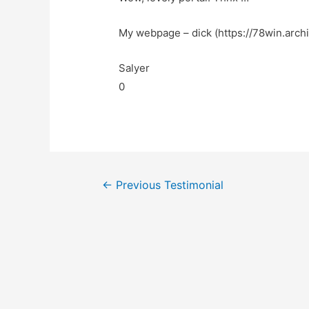
My webpage – dick (https://78win.archi
Salyer
0
←
Previous Testimonial