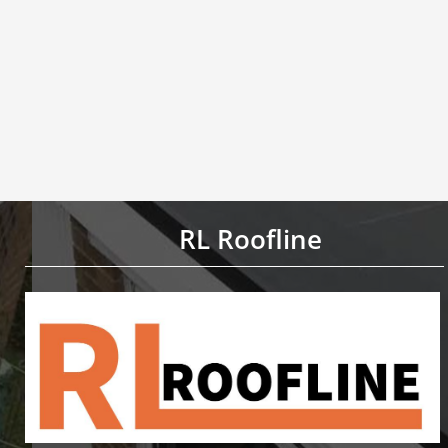
RL Roofline