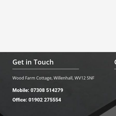
Get in Touch
Wood Farm Cottage, Willenhall, WV12 5NF
Mobile: 07308 514279
Office: 01902 275554