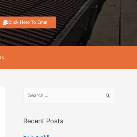
Click Here To Email
Us
Recent Posts
Hello world!