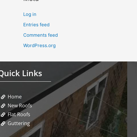
Log in
Entries feed
Comments feed
WordPress.org
Quick Links
Home
New Roofs
Flat Roofs
Guttering