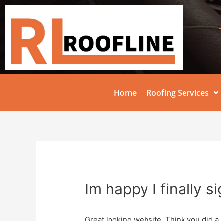
Home
Roofing Services
Im happy I finally s
Great looking website. Think you did a