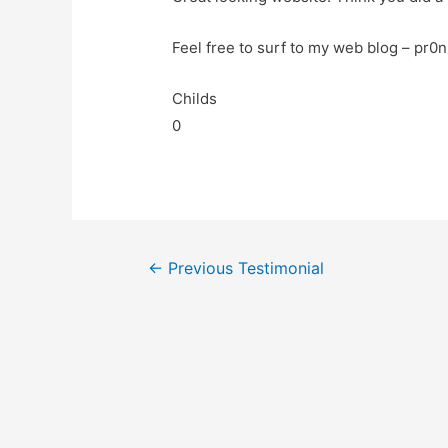
Feel free to surf to my web blog – pr0n
Childs
0
←
Previous Testimonial