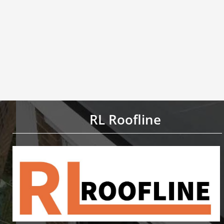
RL Roofline