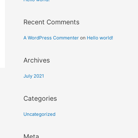
Recent Comments
A WordPress Commenter
on
Hello world!
Archives
July 2021
Categories
Uncategorized
Meta