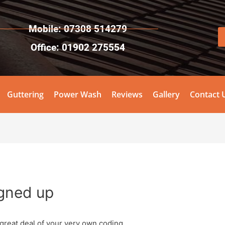
Mobile: 07308 514279
Office: 01902 275554
Guttering
Power Wash
Reviews
Gallery
Contact 
igned up
 great deal of your very own coding.