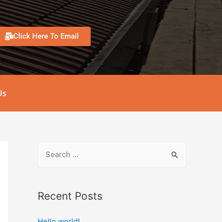
Click Here To Email
Us
Recent Posts
Hello world!