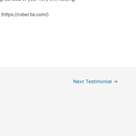
 (https://robertie.com/)
Next Testimonial
→