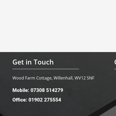
Get in Touch
Wood Farm Cottage, Willenhall, WV12 5NF
Mobile: 07308 514279
Office: 01902 275554