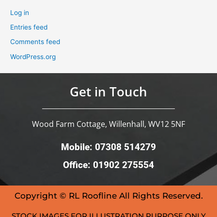
Log in
Entries feed
Comments feed
WordPress.org
Get in Touch
Wood Farm Cottage, Willenhall, WV12 5NF
Mobile: 07308 514279
Office: 01902 275554
Copyright © RL Roofline All Rights Reserved.
STOCK IMAGES FOR ILLUSTRATION PURPOSE ONLY