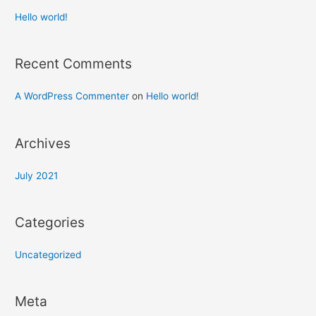
Hello world!
Recent Comments
A WordPress Commenter
on
Hello world!
Archives
July 2021
Categories
Uncategorized
Meta