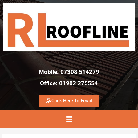
Mobile: 07308 514279
Office: 01902 275554
Click Here To Email