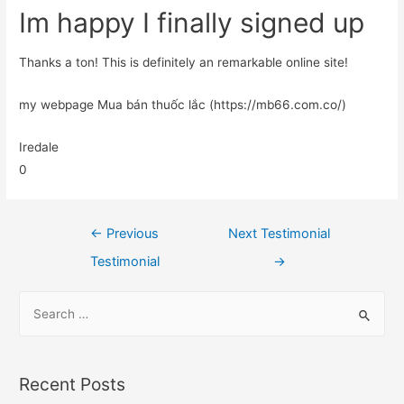
Im happy I finally signed up
Thanks a ton! This is definitely an remarkable online site!
my webpage Mua bán thuốc lắc (https://mb66.com.co/)
Iredale
0
←
Previous
Next Testimonial
Testimonial
→
Recent Posts