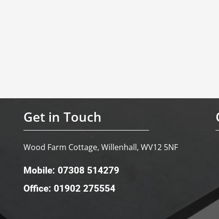
Get in Touch
Wood Farm Cottage, Willenhall, WV12 5NF
Mobile: 07308 514279
Office: 01902 275554