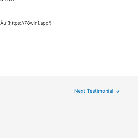
Âu (https://78win1.app/)
Next Testimonial
→