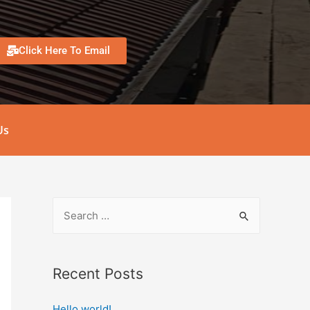
Click Here To Email
Us
Recent Posts
Hello world!