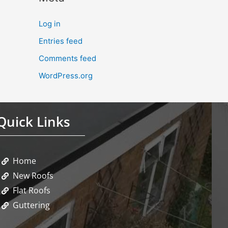
Log in
Entries feed
Comments feed
WordPress.org
Quick Links
Home
New Roofs
Flat Roofs
Guttering