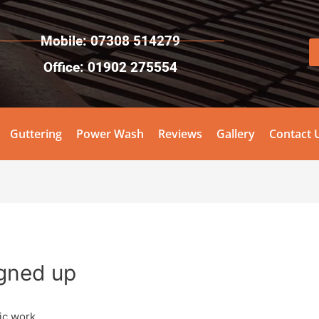
Mobile: 07308 514279
Office: 01902 275554
Guttering
Power Wash
Reviews
Gallery
Contact 
igned up
ic work.