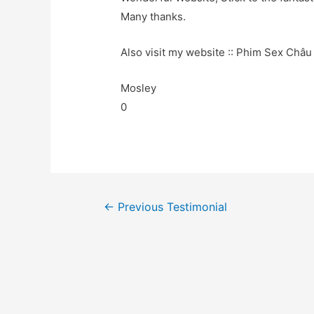
Many thanks.
Also visit my website :: Phim Sex Châu 
Mosley
0
←
Previous Testimonial