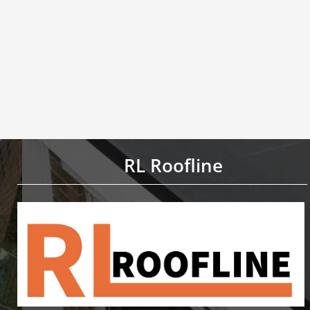
RL Roofline