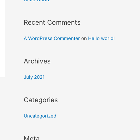
Recent Comments
A WordPress Commenter
on
Hello world!
Archives
July 2021
Categories
Uncategorized
Meta