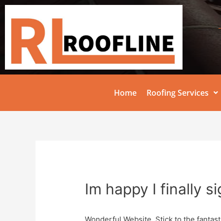
Home
Roofing Services
Im happy I finally s
Wonderful Website, Stick to the fantast