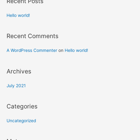
Recent Posts
Hello world!
Recent Comments
A WordPress Commenter
on
Hello world!
Archives
July 2021
Categories
Uncategorized