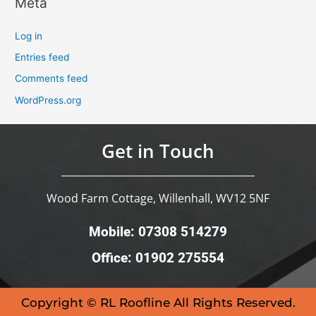
Meta
Log in
Entries feed
Comments feed
WordPress.org
Get in Touch
Wood Farm Cottage, Willenhall, WV12 5NF
Mobile: 07308 514279
Office: 01902 275554
Copyright © RL Roofline All Rights Reserved.