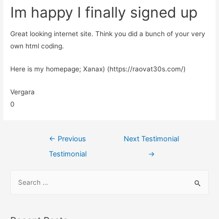
Im happy I finally signed up
Great looking internet site. Think you did a bunch of your very
own html coding.
Here is my homepage; Xanax) (https://raovat30s.com/)
Vergara
0
←
Previous
Next Testimonial
Testimonial
→