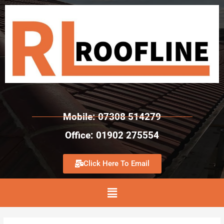
Mobile: 07308 514279
Office: 01902 275554
Click Here To Email